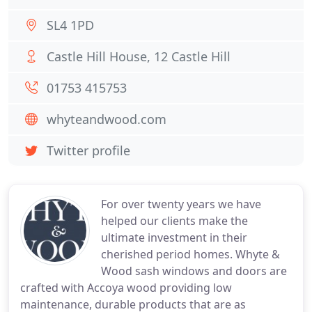
SL4 1PD
Castle Hill House, 12 Castle Hill
01753 415753
whyteandwood.com
Twitter profile
For over twenty years we have
helped our clients make the
ultimate investment in their
cherished period homes. Whyte &
Wood sash windows and doors are
crafted with Accoya wood providing low
maintenance, durable products that are as