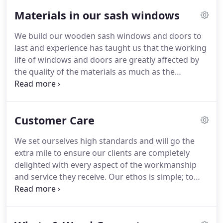
1997; so there's not much we don't know about
Materials in our sash windows
windows.
We are passionate about wood,
craftsmanship and all that modern technology has
We build our wooden sash windows and doors to
to offer our industry.
We are proud of the high
last and experience has taught us that the working
standards our expertise allows us to achieve and
life of windows and doors are greatly affected by
continually strive to produce wooden sash
the quality of the materials as much as the
windows, casement windows, doors and bi-fold
craftsmanship.
That's why we only use the best
doors that are at the forefront of the market.
timber, glazing, weather coating and ironmongery
available on the market so our clients can be rest
Customer Care
assured that their new windows will look good and
perform for longer.
We believe quality materials is
We set ourselves high standards and will go the
pivotal to achieving a high quality finish on
extra mile to ensure our clients are completely
windows and doors.
delighted with every aspect of the workmanship
and service they receive.
Our ethos is simple; to
treat you as we would like to be treated.
We always
provide a personal service that puts you at the
heart of what we do.
Our wooden sash windows