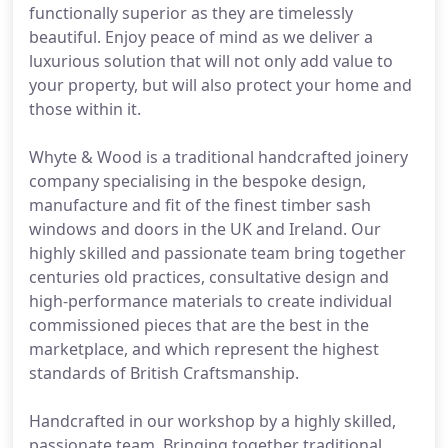
functionally superior as they are timelessly
beautiful. Enjoy peace of mind as we deliver a
luxurious solution that will not only add value to
your property, but will also protect your home and
those within it.
Whyte & Wood is a traditional handcrafted joinery
company specialising in the bespoke design,
manufacture and fit of the finest timber sash
windows and doors in the UK and Ireland. Our
highly skilled and passionate team bring together
centuries old practices, consultative design and
high-performance materials to create individual
commissioned pieces that are the best in the
marketplace, and which represent the highest
standards of British Craftsmanship.
Handcrafted in our workshop by a highly skilled,
passionate team. Bringing together traditional