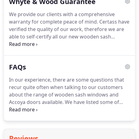
Whyte & Wood Guarantee
and Accoya doors are designed to stand the test of
time and we are on hand for the journey.
We want
We provide our clients with a comprehensive
you to love your windows and doors so we have a
warranty for complete peace of mind.
Certass have
no quibble after sales service.
verified the quality of our work, therefore we are
able to self-certify all our new wooden sash
windows and Accoya doors.
We underwrite our
warranties and protect deposit for all new joinery
through Quality Assured National Warranties
FAQs
(QANW).
In our experience, there are some questions that
recur quite often when talking to our customers
about the range of wooden sash windows and
Accoya doors available.
We have listed some of
these below.
If you have any other question then
please email or call and we'll be more than happy
to help.
Yes, if there are no originals in your
property we look at your neighbours to ascertain
Reviews