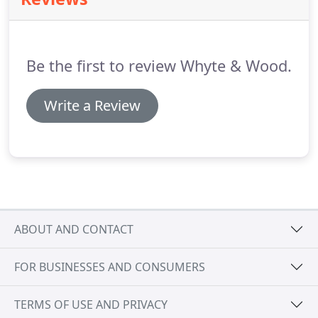
the style appropriate for the period of your home.
All Whyte and Wood Sash Windows and Casement
Windows are fitted with toughened glass and
'Security By Design' Locks for enhanced security.
Be the first to review Whyte & Wood.
Write a Review
ABOUT AND CONTACT
FOR BUSINESSES AND CONSUMERS
TERMS OF USE AND PRIVACY