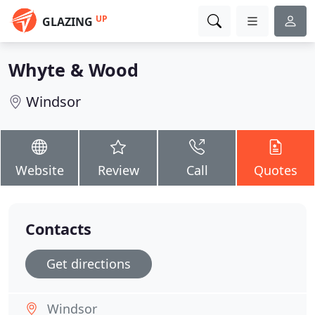
UP
GLAZING
Whyte & Wood
Windsor
Website
Review
Call
Quotes
Contacts
Get directions
Windsor