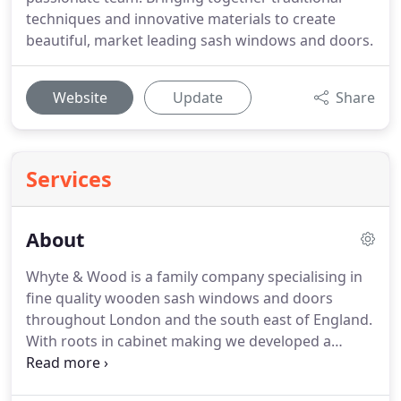
techniques and innovative materials to create
beautiful, market leading sash windows and doors.
Website
Update
Share
Services
About
Whyte & Wood is a family company specialising in
fine quality wooden sash windows and doors
throughout London and the south east of England.
With roots in cabinet making we developed a
particular joy for wooden sash windows and have
been enthusiastically creating fenestrations since