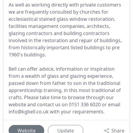
As well as working directly with private customers
we are frequently consulted by churches for
ecclesiastical stained glass window restoration,
facilities management companies, architects,
glazing contractors and building contractors
involved in the restoration and repair of buildings,
from historically important listed buildings to pre
1960's buildings.
Bell can offer advice, information or inspiration
from a wealth of glass and glazing experience,
passed down from father to son in the traditional
apprenticeship training, in this most traditional of
crafts. Please take time to browse through our
website and contact us on 0151 336 6020 or email
info@kgbell.co.uk with your requirements.
Website
Update
Share