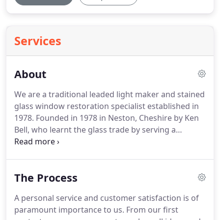
Services
About
We are a traditional leaded light maker and stained
glass window restoration specialist established in
1978.
Founded in 1978 in Neston, Cheshire by Ken
Bell, who learnt the glass trade by serving a
traditional apprenticeship in 1946 at Roebrother's
of Liverpool, the business has grown continually.
Keith Bell, a fourth generation glass worker, who
The Process
started working with glass at the weekends and
school holidays at the age of 11, undertook 3 years
A personal service and customer satisfaction is of
of day release certified training (City & Guilds) in
paramount importance to us.
From our first
Decorative & Stained Glass at North East Wales