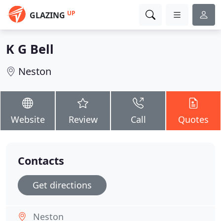
UP
GLAZING
K G Bell
Neston
Website
Review
Call
Quotes
Contacts
Get directions
Neston