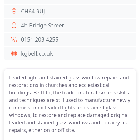
CH64 9UJ
4b Bridge Street
0151 203 4255
kgbell.co.uk
Leaded light and stained glass window repairs and
restorations in churches and ecclesiastical
buildings. Bell Ltd, the traditional craftsman's skills
and techniques are still used to manufacture newly
commissioned leaded lights and stained glass
windows, to restore and replace damaged original
leaded and stained glass windows and to carry out
repairs, either on or off site.