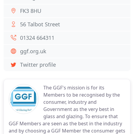
FK3 8HU
56 Talbot Street
01324 664311
ggf.org.uk
Twitter profile
The GGF's mission is for its
Members to be recognised by the
consumer, industry and
Government as the very best in
glass and glazing. To ensure that
GGF Members are seen as the best in the industry
and by choosing a GGF Member the consumer gets