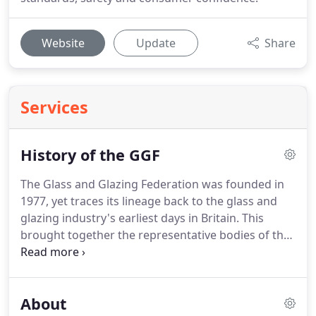
Website
Update
Share
Services
History of the GGF
The Glass and Glazing Federation was founded in
1977, yet traces its lineage back to the glass and
glazing industry's earliest days in Britain.
This
brought together the representative bodies of the
major parts of the industry at that time.
The
antecedent of the Flat Glass Association was the
Plate Glass Association, the records for which go
About
back to 1880's.
There is more evidence in the