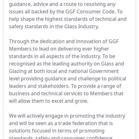
guidance, advice and a route to resolving any
issues all backed by the GGF Consumer Code. To
help shape the highest standards of technical and
safety standards in the Glass Industry.
Through the dedication and innovation of GGF
Members to lead on delivering ever higher
standards in all aspects of the industry. To be
recognised as the leading authority on Glass and
Glazing at both local and national Government
level providing guidance and challenge to political
leaders and stakeholders. To provide a range of
business and technical services to Members that
will allow them to excel and grow.
We will actively engage in promoting the industry
and will be seen as a trade federation that is
solutions focused in terms of promoting
standards, safety and consumer confidence.