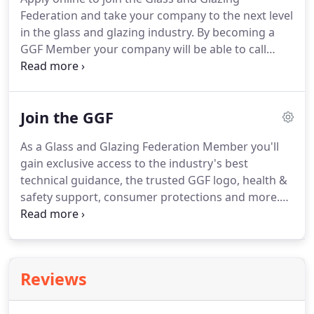
product or service, why not browse our directory
Federation and take your company to the next level
and contact a GGF Member Company in your area.
in the glass and glazing industry.
By becoming a
GGF Member your company will be able to call
upon a wealth of knowledge and experience at all
times to ensure that you can trade successfully
within this ever competitive industry.
Joining the
Join the GGF
GGF will demonstrate to potential customers that
you are committed to providing quality products
As a Glass and Glazing Federation Member you'll
and great service, while promoting good practice.
gain exclusive access to the industry's best
Alternatively, you can contact our Membership
technical guidance, the trusted GGF logo, health &
team on 020 7939 9101 or by email at
safety support, consumer protections and more.
membership@ggf.org.uk.
Join an influential community that's committed to
driving standards and professionalism in the glass
and glazing sector and gain exclusive access to
industry-leading technical guidance, health and
Reviews
safety support, consumer protections, insurance
discounts and the trusted GGF logo.
In the UK, over