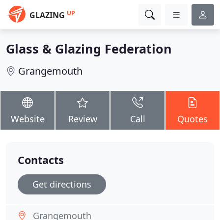
UP
GLAZING
Glass & Glazing Federation
Grangemouth
Website
Review
Call
Quotes
Contacts
Get directions
Grangemouth