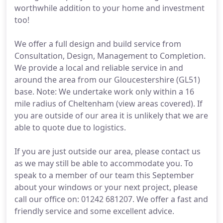
worthwhile addition to your home and investment
too!
We offer a full design and build service from
Consultation, Design, Management to Completion.
We provide a local and reliable service in and
around the area from our Gloucestershire (GL51)
base. Note: We undertake work only within a 16
mile radius of Cheltenham (view areas covered). If
you are outside of our area it is unlikely that we are
able to quote due to logistics.
If you are just outside our area, please contact us
as we may still be able to accommodate you. To
speak to a member of our team this September
about your windows or your next project, please
call our office on: 01242 681207. We offer a fast and
friendly service and some excellent advice.