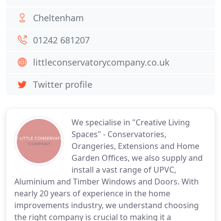
Cheltenham
01242 681207
littleconservatorycompany.co.uk
Twitter profile
We specialise in "Creative Living
Spaces" - Conservatories,
Orangeries, Extensions and Home
Garden Offices, we also supply and
install a vast range of UPVC,
Aluminium and Timber Windows and Doors. With
nearly 20 years of experience in the home
improvements industry, we understand choosing
the right company is crucial to making it a