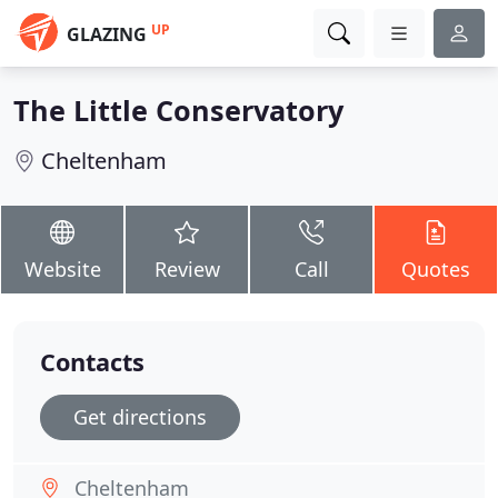
UP
GLAZING
The Little Conservatory
Cheltenham
Website
Review
Call
Quotes
Contacts
Get directions
Cheltenham