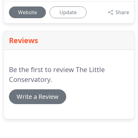
Website
Update
Share
Reviews
Be the first to review The Little
Conservatory.
Write a Review