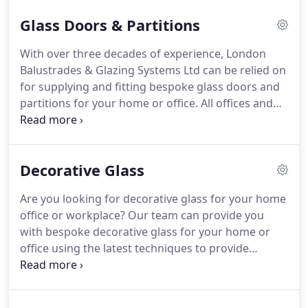
metal and glass balustrades to help you decide on
Glass Doors & Partitions
what type of balustrade you would like there are a
some things you should consider before making
With over three decades of experience, London
your decision.
Metal and glass balustrades provide
Balustrades & Glazing Systems Ltd can be relied on
a barrier or handrail to stop the movement people
for supplying and fitting bespoke glass doors and
for either safety or security reasons.
partitions for your home or office.
All offices and
homes are designed differently, sporting a unique
atmosphere and ambience.
With selective use of
glass walls and doors, you can create the desired
Decorative Glass
feel for your office and improve the aesthetics of
your interiors.
Benefit from our 35 years of
Are you looking for decorative glass for your home
experience in designing, supplying and installing
office or workplace?
Our team can provide you
glazed partitions.
with bespoke decorative glass for your home or
office using the latest techniques to provide
amazing results.
Decorative glass enables you to
add style and elegance to your home.
With a
unique blend of traditional, modern and