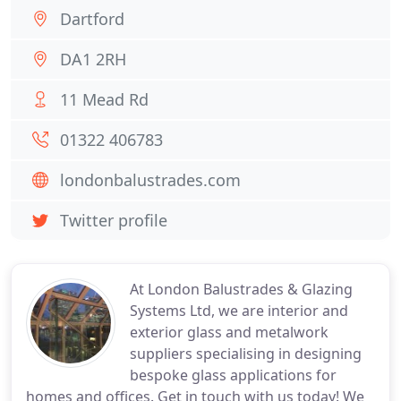
Dartford
DA1 2RH
11 Mead Rd
01322 406783
londonbalustrades.com
Twitter profile
At London Balustrades & Glazing
Systems Ltd, we are interior and
exterior glass and metalwork
suppliers specialising in designing
bespoke glass applications for
homes and offices. Get in touch with us today! We