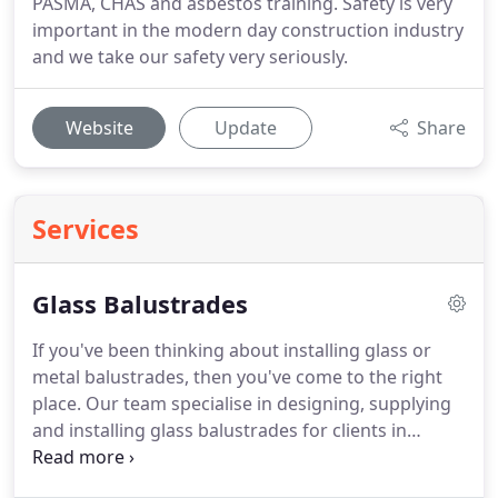
PASMA, CHAS and asbestos training. Safety is very
important in the modern day construction industry
and we take our safety very seriously.
Website
Update
Share
Services
Glass Balustrades
If you've been thinking about installing glass or
metal balustrades, then you've come to the right
place.
Our team specialise in designing, supplying
and installing glass balustrades for clients in
London and the surrounding areas.
If you have
come to our website to look for information on