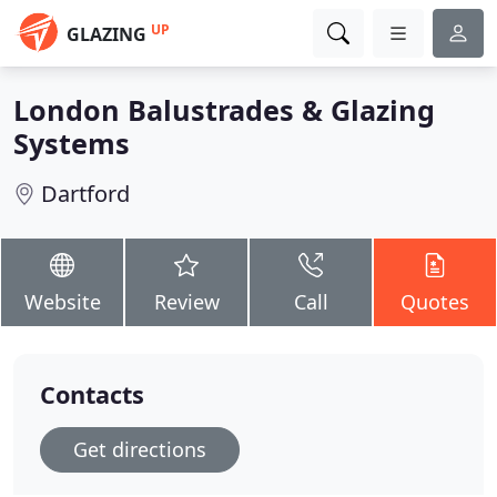
UP
GLAZING
London Balustrades & Glazing
Systems
Dartford
Website
Review
Call
Quotes
Contacts
Get directions