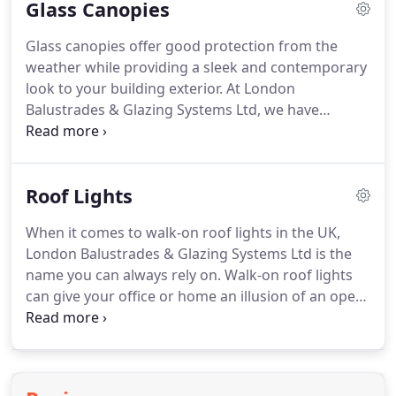
Glass Canopies
contemporary glass designs, London Balustrades
& Glazing Systems Ltd can incorporate a unique
Glass canopies offer good protection from the
look into your interiors.
We provide a range of
weather while providing a sleek and contemporary
decorative glass options which can be
look to your building exterior.
At London
incorporated into our other systems or be used as
Balustrades & Glazing Systems Ltd, we have
splashbacks, floor panels, signs and displays, wall
extensive experience in designing and installing
cladding and more.
glass canopies for customers at prices that are
highly competitive.
Our bespoke canopy products
Roof Lights
are suitable for shops and offices alike.
To discuss
your requirements in detail, talk to a member of
When it comes to walk-on roof lights in the UK,
our team today.
Based on your requirements, we
London Balustrades & Glazing Systems Ltd is the
install glass canopies that meet your specifications.
name you can always rely on.
Walk-on roof lights
can give your office or home an illusion of an open
roof space and at the same time, produce a sleek
and modern appearance.
In addition, roof lights
are designed to enhance the amount of natural
light entering your building.
If you have any