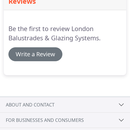
Reviews
questions, why not give us a call?
Roof lights offer
exceptional insulation and help to prevent heat
from escaping.
Be the first to review London
Balustrades & Glazing Systems.
Write a Review
ABOUT AND CONTACT
FOR BUSINESSES AND CONSUMERS