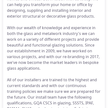
can help you transform your home or office by
designing, suppling and installing interior and
exterior structural or decorative glass products.
With our wealth of knowledge and experience in
both the glass and metalwork industry's we can
work on a variety of different projects and provide
beautiful and functional glazing solutions. Since
our establishment in 2009, we have worked on
various projects, and with our re-branding in 2017,
we've now become the market leaders in bespoke
glass applications.
All of our installers are trained to the highest and
current standards and with our continuous
training policies we make sure we are prepared for
the future. Our install team have the following
qualifications, GQA CSCS in glazing, SSSTS, IPAF,