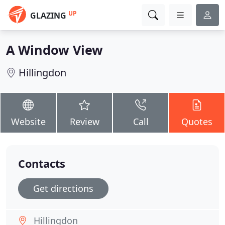
UP
GLAZING
A Window View
Hillingdon
Website
Review
Call
Quotes
Contacts
Get directions
Hillingdon