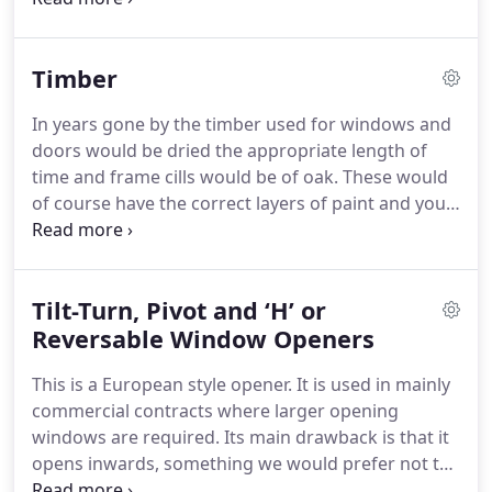
building.
Glass has to be fixed into a frame.
Early
frames were steel and timber and latterly
Timber
aluminium and plastic.
These frames have been
developed to take double glazed units and
In years gone by the timber used for windows and
sophisticated locking systems producing a finished
doors would be dried the appropriate length of
product that is elegant, practical and efficient at
time and frame cills would be of oak.
These would
keeping heat in and the cold and rain out.
of course have the correct layers of paint and you
would not be surprised to see those same frames
in their original openings 100-years later!
A lot of
rubbish timber windows have been produced over
Tilt-Turn, Pivot and ‘H’ or
the last 40-years, due mainly to the demand
generated by the birth of the double glazing
Reversable Window Openers
companies.
However, that trend is receding and
This is a European style opener.
It is used in mainly
quality double glazed timber products are now
commercial contracts where larger opening
being produced and designed for the British
windows are required.
Its main drawback is that it
market.
opens inwards, something we would prefer not to
do as it scatters orniments and gets caught on the