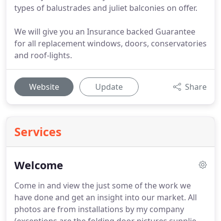
types of balustrades and juliet balconies on offer.
We will give you an Insurance backed Guarantee
for all replacement windows, doors, conservatories
and roof-lights.
Website
Update
Share
Services
Welcome
Come in and view the just some of the work we
have done and get an insight into our market.
All
photos are from installations by my company