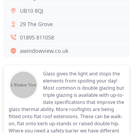
UB10 8QJ
29 The Grove
01895 811058
awindowview.co.uk
Glass gives the light and stops the
elements from spoiling your day!
Most common is double glazing but
triple glazing is available with up-to-
date specifications that improve the
glass thermal ability. More rooflights are being
fitted onto flat roof extensions. These can be walk-
on, flat onto kerb up-stands or raised double hip.
Where you need a safety barier we have different