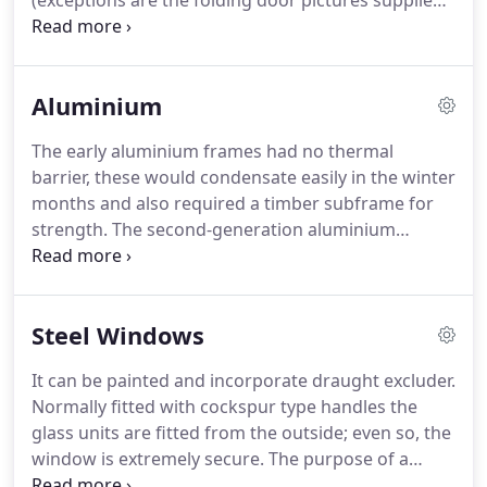
(exceptions are the folding door pictures supplied
by Origin, I will replace the photos with my own
when I have a pictures as good).
All written content
is my own.
With nearly 30-years experience on all
Aluminium
aspects of glass and glazing for the home and
small commercial contracts I am available to give
The early aluminium frames had no thermal
you considered and balanced advice.
I can help you
barrier, these would condensate easily in the winter
with: Windows, Doors, Folding Doors,
months and also required a timber subframe for
Conservatories, Lantern roofs, Mirrors, Painted
strength.
The second-generation aluminium
glass, Shower screens, Balustrades, Glass shelving
showed a marked improvement in the insulation
etc.
by the insertion of a 'resin' thermal break.
Imagine
a window cut in two down through itself so that
Steel Windows
half fell inside and half outside, now bring those
halves back together and bond them with a resin
It can be painted and incorporate draught excluder.
that stops the outer aluminium touching the inner;
Normally fitted with cockspur type handles the
that is how the thermal barrier works.
glass units are fitted from the outside; even so, the
window is extremely secure.
The purpose of a
window is to provide light and ventilation into a