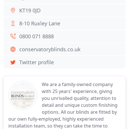
KT19 0JD
8-10 Ruxley Lane
0800 071 8888
conservatoryblinds.co.uk
Twitter profile
We are a family-owned company
with 25 years' experience, giving
you unrivalled quality, attention to
detail and unique custom finishing
options. All our blinds are fitted by
our own fully-employed, highly experienced
installation team, so they can take the time to