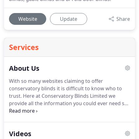
Website
Update
Share
Services
About Us
With so many websites claiming to offer
conservatory blinds it is difficult to know who to
trust.
Here at Conservatory Blinds Limited we
provide all the information you could ever need so
that you can judge for yourself, without having to
rely on sales blurb.
See just how different we are by
browsing the detailed information that we provide
Videos
about ourselves and see what hundreds of our