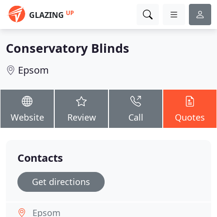
UP
GLAZING
Conservatory Blinds
Epsom
Website
Review
Call
Quotes
Contacts
Get directions
Epsom