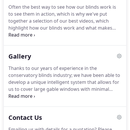
customer have to say.
We have staff located across
Often the best way to see how our blinds work is
England, enabling us to provide expert local advice
to see them in action, which is why we've put
to the areas highlighted on the map here.
together a selection of our best videos, which
highlight how our blinds work and what makes
them unique - whether they're for conservatories,
lantern roofs, bi-folding doors or gables.
We also
have a selection of videos which highlight just how
Gallery
unique we are as a company, including a tour of
our bespoke factory in Ashford, Kent.
To see all of
Thanks to our years of experience in the
our videos and to keep up to date with the latest
conservatory blinds industry; we have been able to
content, subscribe to our YouTube channel.
develop a unique intelligent system that allows for
us to cover large gable windows with minimal
blinds.
Our pureaspect system meant we could
cover this 7.5 meter wide gable with just two
blinds!
The fully operational remote control gable
Contact Us
blinds are easily retractable; creating a neat finish
to this beautiful room.
These blinds with Duette
Emailing us with details for a quotation?
Please