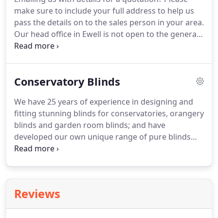
Fabrics have been neatly fitted into; the roof, sides
make sure to include your full address to help us
and folding doors of this timber David Salisbury
pass the details on to the sales person in your area.
Orangery in Staffordshire.
Our head office in Ewell is not open to the general
public, however our showroom & factory in
Ashford can be visited during work hours.
We have
locally based conservatory blinds experts
Conservatory Blinds
throughout England, who are available to visit you,
subject to strict social distancing guidelines.
Our
We have 25 years of experience in designing and
sales team will provide expert advice with no hard-
fitting stunning blinds for conservatories, orangery
selling techniques.
blinds and garden room blinds; and have
developed our own unique range of pure blinds
specifically for conservatories.
Our bespoke blinds
can be neatly fitted into the complex shapes that
can be found throughout the conservatory
including: windows, doors and roofs.
Our unique
Reviews
technology ensures that Pleated blinds, Pinoleum
blinds and Duette blinds will fit your conservatory