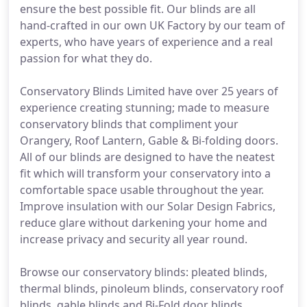
ensure the best possible fit. Our blinds are all
hand-crafted in our own UK Factory by our team of
experts, who have years of experience and a real
passion for what they do.
Conservatory Blinds Limited have over 25 years of
experience creating stunning; made to measure
conservatory blinds that compliment your
Orangery, Roof Lantern, Gable & Bi-folding doors.
All of our blinds are designed to have the neatest
fit which will transform your conservatory into a
comfortable space usable throughout the year.
Improve insulation with our Solar Design Fabrics,
reduce glare without darkening your home and
increase privacy and security all year round.
Browse our conservatory blinds: pleated blinds,
thermal blinds, pinoleum blinds, conservatory roof
blinds, gable blinds and Bi-Fold door blinds.