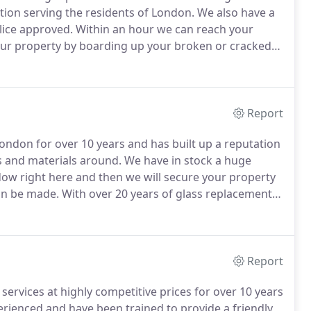
tion serving the residents of London.
We also have a
olice approved.
Within an hour we can reach your
your property by boarding up your broken or cracked
r the window at your home right there and then as we
 we board it up and return as soon as possible to make
Report
ondon for over 10 years and has built up a reputation
s and materials around.
We have in stock a huge
dow right here and then we will secure your property
an be made.
With over 20 years of glass replacement
rs and always strive to offer a prompt and
Report
ervices at highly competitive prices for over 10 years
perienced and have been trained to provide a friendly