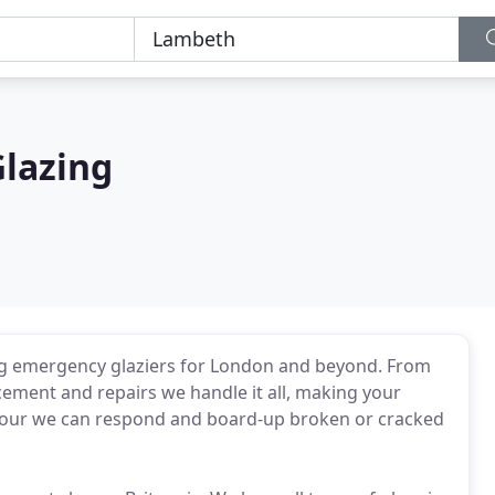
Glazing
ing emergency glaziers for London and beyond. From
cement and repairs we handle it all, making your
1 hour we can respond and board-up broken or cracked