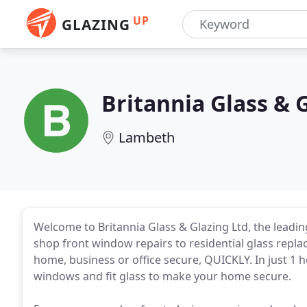
UP
GLAZING
Britannia Glass & 
Lambeth
Welcome to Britannia Glass & Glazing Ltd, the lead
shop front window repairs to residential glass repla
home, business or office secure, QUICKLY. In just 
windows and fit glass to make your home secure.