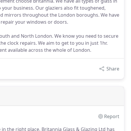
ement choose Britannia. We have all types of glass in
 your business. Our glaziers also fit toughened,
 and mirrors throughout the London boroughs. We have
o repair your windows or doors.
, South and North London. We know you need to secure
he clock repairs. We aim to get to you in just 1hr.
nt available across the whole of London.
Share
Report
 in the right place.
Britannia Glass & Glazing Ltd has