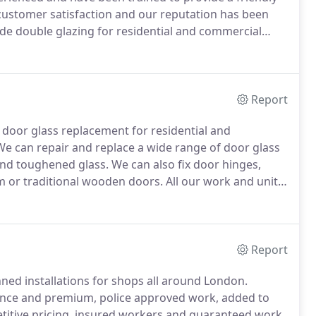
stomer satisfaction and our reputation has been
e double glazing for residential and commercial
ubs and restaurants.
We also provide new installations
 London & Greater London, however, we aim to repair
placement windows.
Report
d door glass replacement for residential and
e can repair and replace a wide range of door glass
 and toughened glass.
We can also fix door hinges,
m or traditional wooden doors.
All our work and units
years of experience repairing windows and doors
Report
d installations for shops all around London.
ence and premium, police approved work, added to
etitive pricing, insured workers and guaranteed work.