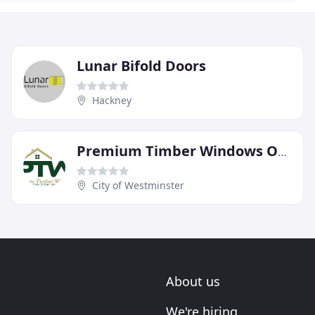
Lunar Bifold Doors
Hackney
Premium Timber Windows Of Hertfordshire
City of Westminster
About us
We're hiring