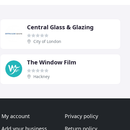
Central Glass & Glazing
City of London
The Window Film
Hackney
My account
Privacy policy
Add your business
Return policy