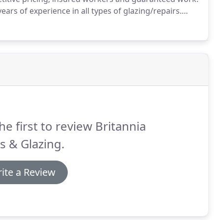
ears of experience in all types of glazing/repairs.
is of course always an emergency and that is why we
all.
he first to review Britannia
s & Glazing.
ite a Review