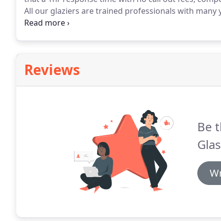
All our glaziers are trained professionals with many y
Getting your shop window fixed as soon as possible 
are available any time of the day to respond to your c
Reviews
Be t
Glas
Wr