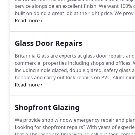
service alongside an excellent finish.
We want 100% cu
built on doing a great job at the right price.
We provid
properties including shopfronts, offices, schools, p
and replacement double glazing throughout Central
as often as possible at a fraction of the cost of re
Glass Door Repairs
Britannia Glass are experts at glass door repairs an
commercial properties including shops and offices.
W
including single glazed, double glazed, safety glass
handles and carry out lock repairs on PVC, Aluminiu
are guaranteed and our glaziers fully trained with 
across London.
Shopfront Glazing
We provide shop window emergency repair and planne
Looking for shopfront repairs?
With years of experi
that a 1hr response time with no call out fees, comp