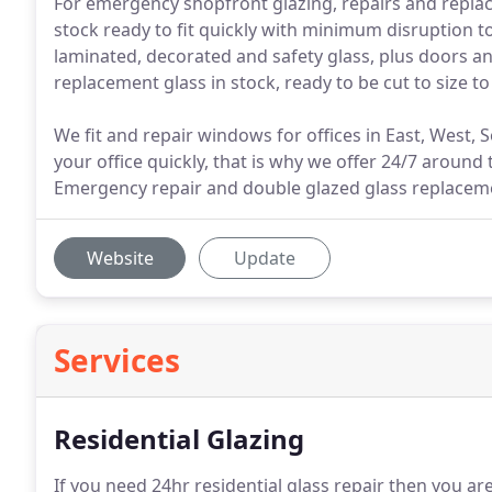
For emergency shopfront glazing, repairs and replac
stock ready to fit quickly with minimum disruption to
laminated, decorated and safety glass, plus doors
replacement glass in stock, ready to be cut to size t
We fit and repair windows for offices in East, West
your office quickly, that is why we offer 24/7 around t
Emergency repair and double glazed glass replaceme
Website
Update
Services
Residential Glazing
If you need 24hr residential glass repair then you are