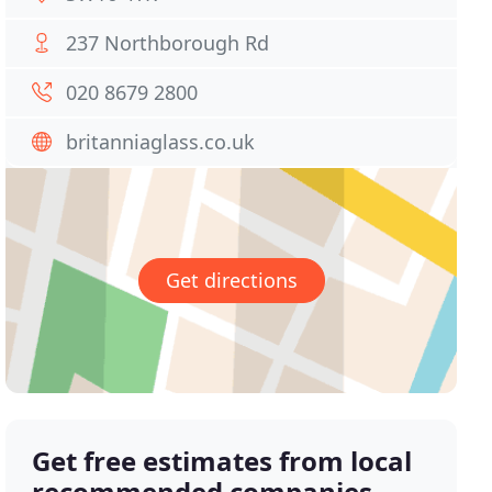
237 Northborough Rd
020 8679 2800
britanniaglass.co.uk
Get directions
Get free estimates from local
recommended companies