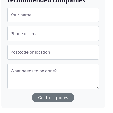
Your name
Phone or email
Postcode or location
What needs to be done?
Get free quotes