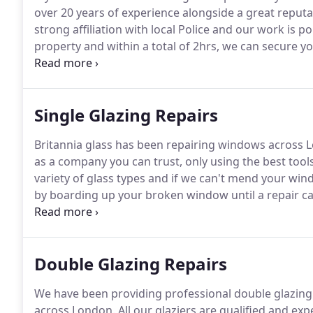
over 20 years of experience alongside a great reputa
strong affiliation with local Police and our work is p
property and within a total of 2hrs, we can secure 
window.
More often than not it is possible to repai
carry a huge variety of window glass in stock, if not
a permanent repair.
Single Glazing Repairs
Britannia glass has been repairing windows across L
as a company you can trust, only using the best tool
variety of glass types and if we can't mend your win
by boarding up your broken window until a repair c
experience, we are experts at emergency glass repai
professional service.
Double Glazing Repairs
We have been providing professional double glazing s
across London.
All our glaziers are qualified and ex