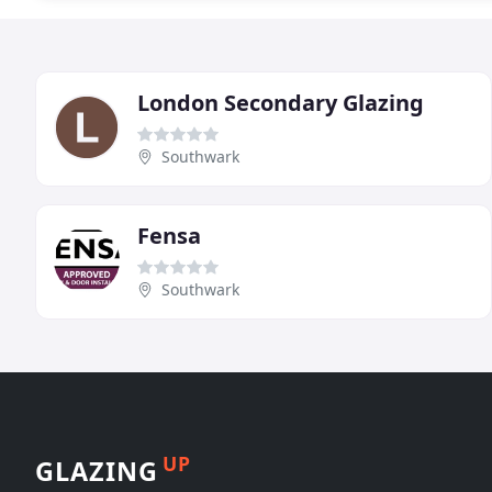
London Secondary Glazing
Southwark
Fensa
Southwark
UP
GLAZING