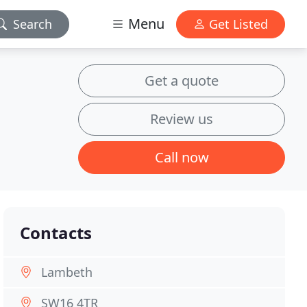
Menu
Search
Get Listed
Get a quote
Review us
Call now
Contacts
Lambeth
SW16 4TR