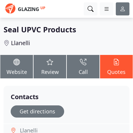
UP
GLAZING
Seal UPVC Products
Llanelli
Website
Review
Call
Quotes
Contacts
Get directions
Llanelli