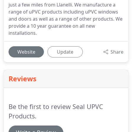
just a few miles from Llanelli. We manufacture a
range of uPVC products including uPVC windows
and doors as well as a range of other products. We
provide a 10 year guarantee on all new
installations.
Website
Update
Share
Reviews
Be the first to review Seal UPVC
Products.