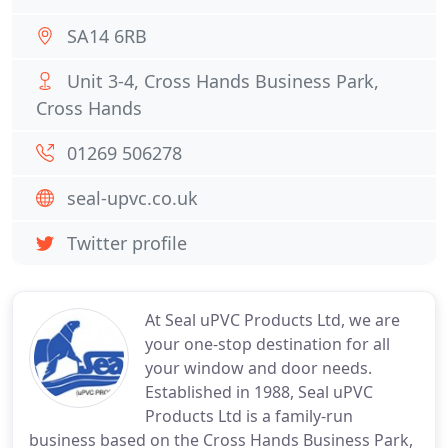
SA14 6RB
Unit 3-4, Cross Hands Business Park,
Cross Hands
01269 506278
seal-upvc.co.uk
Twitter profile
At Seal uPVC Products Ltd, we are
your one-stop destination for all
your window and door needs.
Established in 1988, Seal uPVC
Products Ltd is a family-run
business based on the Cross Hands Business Park,