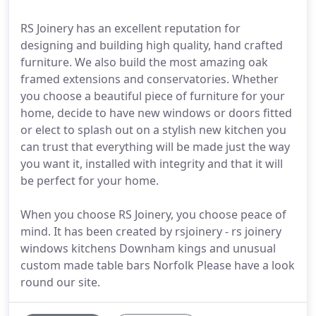
RS Joinery has an excellent reputation for
designing and building high quality, hand crafted
furniture. We also build the most amazing oak
framed extensions and conservatories. Whether
you choose a beautiful piece of furniture for your
home, decide to have new windows or doors fitted
or elect to splash out on a stylish new kitchen you
can trust that everything will be made just the way
you want it, installed with integrity and that it will
be perfect for your home.
When you choose RS Joinery, you choose peace of
mind. It has been created by rsjoinery - rs joinery
windows kitchens Downham kings and unusual
custom made table bars Norfolk Please have a look
round our site.