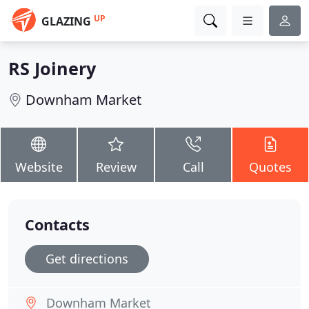
UP
GLAZING
RS Joinery
Downham Market
Website
Review
Call
Quotes
Contacts
Get directions
Downham Market