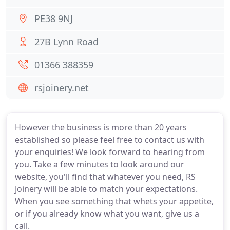
PE38 9NJ
27B Lynn Road
01366 388359
rsjoinery.net
However the business is more than 20 years
established so please feel free to contact us with
your enquiries! We look forward to hearing from
you. Take a few minutes to look around our
website, you'll find that whatever you need, RS
Joinery will be able to match your expectations.
When you see something that whets your appetite,
or if you already know what you want, give us a
call.