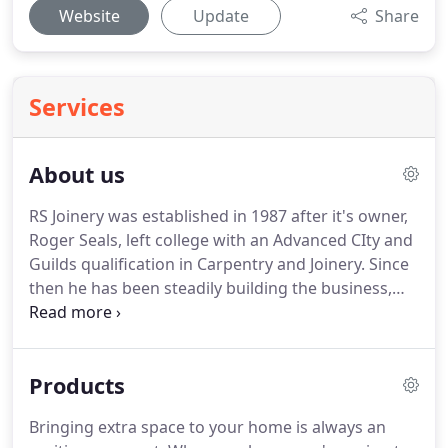
Website
Update
Share
Services
About us
RS Joinery was established in 1987 after it's owner,
Roger Seals, left college with an Advanced CIty and
Guilds qualification in Carpentry and Joinery.
Since
then he has been steadily building the business,
undertaking a wide range of commissions,
expanding his workshop and investing in ever
more sophisticated machinery to assist him in
Products
making the top class products his customers
expect.
Roger is a Fellow of the Institute of
Bringing extra space to your home is always an
Carpenters, which assures you of the highest