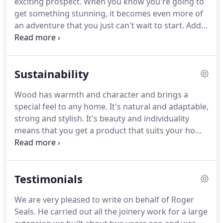
exciting prospect.
When you know you're going to
standards of craftsmanship and professionalism
get something stunning, it becomes even more of
and belief in the importance of excellence.
an adventure that you just can't wait to start.
Add
to that the knowledge that RS Joinery will give you
step by step guidance and advice on how to make
the very best of your new feature, you have a truly
Sustainability
winning combination.
With years of experience and
dedication to doing a job that works well and looks
Wood has warmth and character and brings a
right, we'll ensure that even those minor finishing
special feel to any home.
It's natural and adaptable,
touches are perfect.
strong and stylish.
It's beauty and individuality
means that you get a product that suits your home
perfectly.
But here's the key: it also takes less
energy to process than other material such as steel
or plastic.
In these times, we're all concerned about
Testimonials
the environment.
RS Joinery only ever takes it's
wood from renewable sources, , ensuring that this
We are very pleased to write on behalf of Roger
valuable resource is kept safe for the future.
So,
Seals.
He carried out all the joinery work for a large
whether you like cool, contemporary lines, chunky