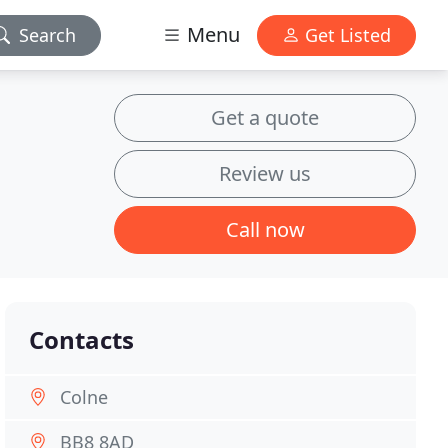
Menu
Search
Get Listed
Get a quote
Review us
Call now
Contacts
Colne
BB8 8AD