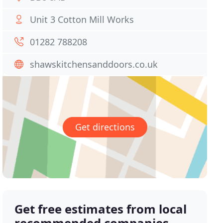
Unit 3 Cotton Mill Works
01282 788208
shawskitchensanddoors.co.uk
Get directions
Get free estimates from local
recommended companies