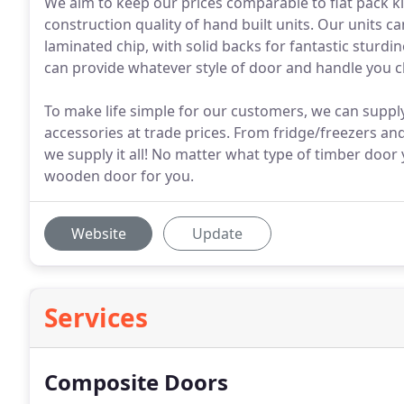
We aim to keep our prices comparable to flat pack ki
construction quality of hand built units. Our unit
laminated chip, with solid backs for fantastic sturdi
can provide whatever style of door and handle you c
To make life simple for our customers, we can supply
accessories at trade prices. From fridge/freezers a
we supply it all! No matter what type of timber door 
wooden door for you.
Website
Update
Services
Composite Doors