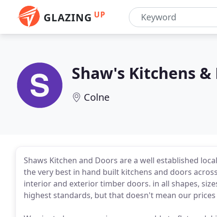
UP
GLAZING
Shaw's Kitchens &
Colne
Shaws Kitchen and Doors are a well established local
the very best in hand built kitchens and doors across
interior and exterior timber doors. in all shapes, siz
highest standards, but that doesn't mean our prices 