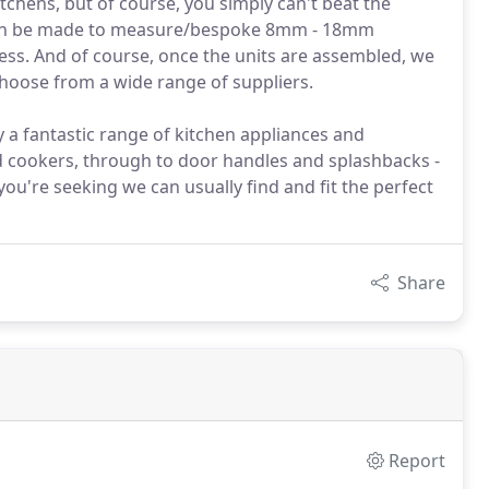
tchens, but of course, you simply can't beat the
s can be made to measure/bespoke 8mm - 18mm
ness. And of course, once the units are assembled, we
hoose from a wide range of suppliers.
 a fantastic range of kitchen appliances and
nd cookers, through to door handles and splashbacks -
you're seeking we can usually find and fit the perfect
Share
Report