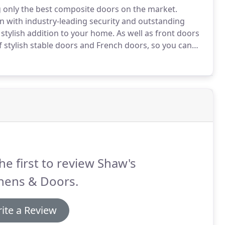
g only the best composite doors on the market.
 with industry-leading security and outstanding
 stylish addition to your home.
As well as front doors
 stylish stable doors and French doors, so you can
have a Rockdoor composite door fitted, you'll get
s safe, secure and warm.
he first to review Shaw's
hens & Doors.
ite a Review