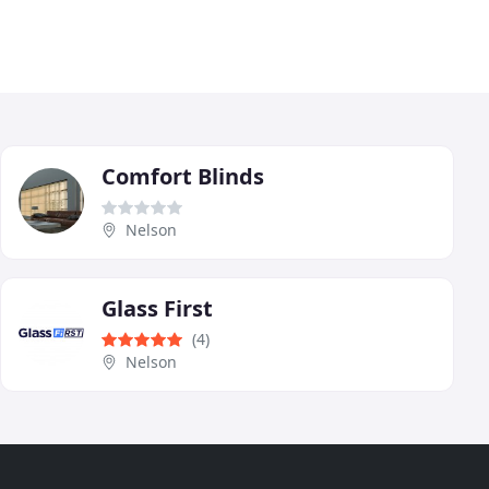
Comfort Blinds
Nelson
Glass First
(4)
Nelson