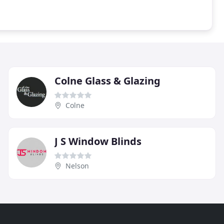
Colne Glass & Glazing
Colne
J S Window Blinds
Nelson