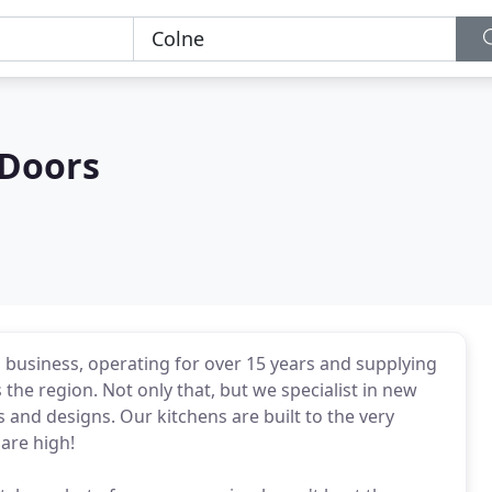
 Doors
 business, operating for over 15 years and supplying
 the region. Not only that, but we specialist in new
es and designs. Our kitchens are built to the very
are high!