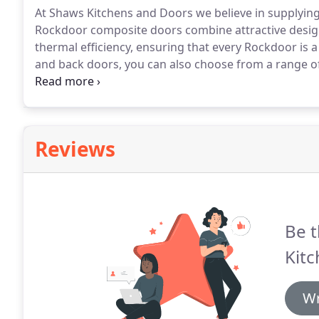
At Shaws Kitchens and Doors we believe in supplyin
Rockdoor composite doors combine attractive design
thermal efficiency, ensuring that every Rockdoor is a
and back doors, you can also choose from a range of
get the Rockdoor you need for your home.
When you 
the reassurance and peace of mind that your home i
Reviews
Be t
Kitc
Wr