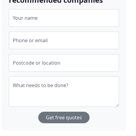
Your name
Phone or email
Postcode or location
What needs to be done?
Get free quotes