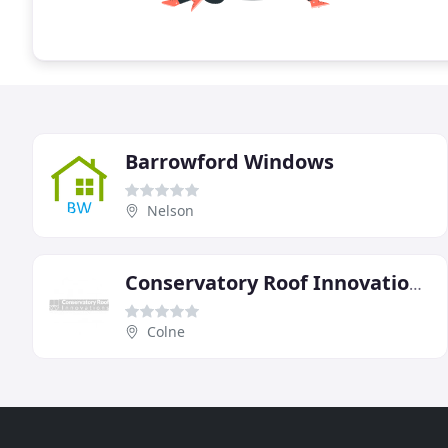
Barrowford Windows
Nelson
Conservatory Roof Innovations
Colne