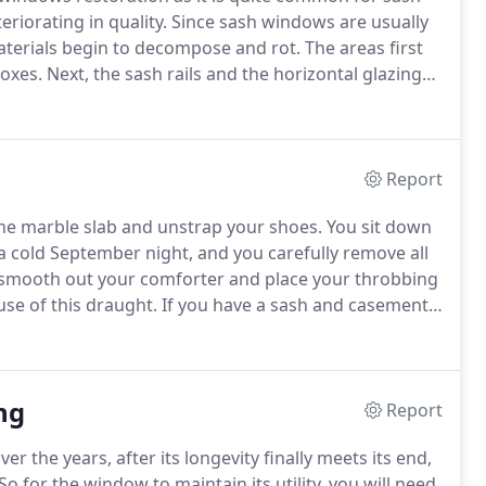
eriorating in quality.
Since sash windows are usually
aterials begin to decompose and rot.
The areas first
boxes.
Next, the sash rails and the horizontal glazing
ash window becomes in dire need of restoration.
Report
 the marble slab and unstrap your shoes.
You sit down
 a cold September night, and you carefully remove all
smooth out your comforter and place your throbbing
se of this draught.
If you have a sash and casement
ur health's) to get the Wooden Window Service's
ng
Report
er the years, after its longevity finally meets its end,
So for the window to maintain its utility, you will need