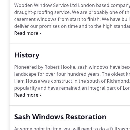
Wooden Window Service Ltd London based company of
draught-proofing service.
We are probably one of th
casement windows from start to finish.
We have built
deliver our promises on time and to the high stand
growing each year we've been in business.
Wooden W
replacement service comprises of a small team of hig
joiners - Providing top quality window repairs and
History
windows all at the best possible price.
Pioneered by Robert Hooke, sash windows have become
landscape for over four hundred years.
The oldest k
Ham House was construct in the south of Richmond
popularity and have remained an integral part of Lon
windows slid horizontally, but then they were replace 
was then religiously used because it contained and h
of the sash and cases.
Sash Windows Restoration
At some point in time, you will need to do a full sas