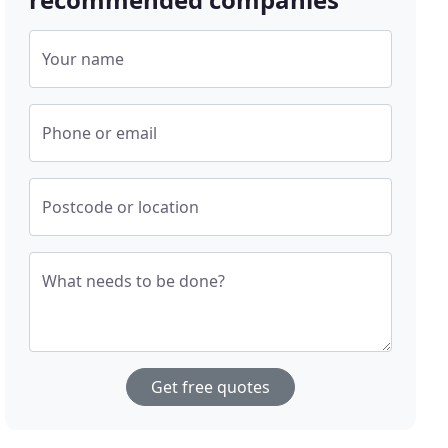
Your name
Phone or email
Postcode or location
What needs to be done?
Get free quotes