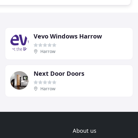
Vevo Windows Harrow
Harrow
Next Door Doors
Harrow
About us