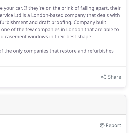
our car. If they're on the brink of falling apart, their
vice Ltd is a London-based company that deals with
urbishment and draft proofing. Company built
re one of the few companies in London that are able to
 and casement windows in their best shape.
f the only companies that restore and refurbishes
Share
Report