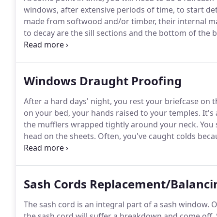
windows, after extensive periods of time, to start det
made from softwood and/or timber, their internal m
to decay are the sill sections and the bottom of the 
bars deteriorate.
At this point, the condition of a s
Windows Draught Proofing
After a hard days' night, you rest your briefcase on
on your bed, your hands raised to your temples.
It's
the mufflers wrapped tightly around your neck.
You 
head on the sheets.
Often, you've caught colds becau
window, it is probably in your best interest (and yo
exclusive Draught Proofing.
Sash Cords Replacement/Balanci
The sash cord is an integral part of a sash window.
Ov
the sash cord will suffer a breakdown and come off.