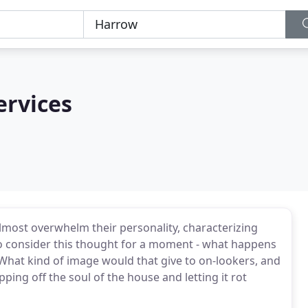
rvices
lmost overwhelm their personality, characterizing
to consider this thought for a moment - what happens
hat kind of image would that give to on-lookers, and
ipping off the soul of the house and letting it rot