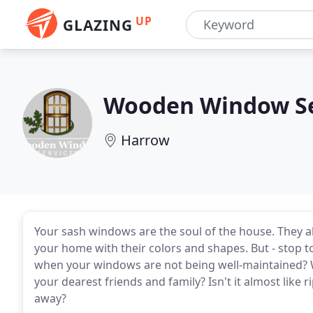
UP
GLAZING
Wooden Window Se
Harrow
Your sash windows are the soul of the house. They a
your home with their colors and shapes. But - stop 
when your windows are not being well-maintained? W
your dearest friends and family? Isn't it almost like r
away?