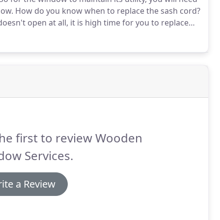
dow.
How do you know when to replace the sash cord?
esn't open at all, it is high time for you to replace
 four of them and see which one is not functioning as
he first to review Wooden
dow Services.
ite a Review