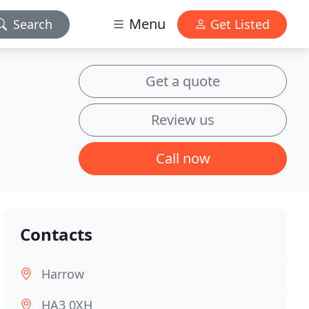
Menu
Search
Get Listed
Get a quote
Review us
Call now
Contacts
Harrow
HA3 0XH