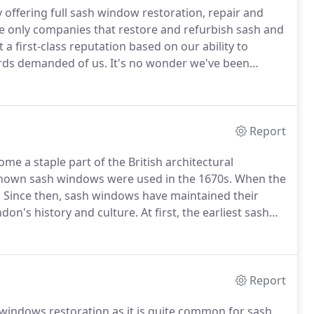
fering full sash window restoration, repair and
e only companies that restore and refurbish sash and
 a first-class reputation based on our ability to
ards demanded of us.
It's no wonder we've been
indow Service Ltd Sash window repair &
hly motivated professionally trained restorative
 manufacturing the best reproduction hardwood sash
Report
 a staple part of the British architectural
nown sash windows were used in the 1670s.
When the
.
Since then, sash windows have maintained their
don's history and culture.
At first, the earliest sash
by vertical sliding sashes.
The new vertical method
oles that systematically worked to adjust the heights
Report
h windows restoration as it is quite common for sash