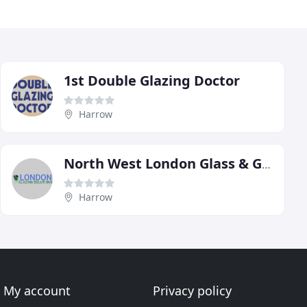
1st Double Glazing Doctor
Harrow
North West London Glass & Glazing Repair
Harrow
My account
Privacy policy