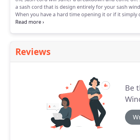
a sash cord that is design entirely for your sash win
When you have a hard time opening it or if it simply do
the sash cord.
There are four sash cords so check all
it should so you can get a replacement.
Reviews
Be t
Win
Wr