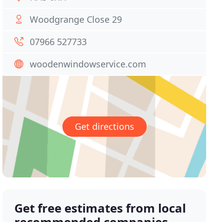
Woodgrange Close 29
07966 527733
woodenwindowservice.com
Get directions
Get free estimates from local
recommended companies