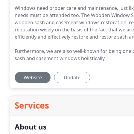
Windows need proper care and maintenance, just like y
needs must be attended too. The Wooden Window Ser
wooden sash and casement windows restoration, ref
reputation wisely on the basis of the fact that we a
efficiently and effectively restore and restore sash
Furthermore, we are also well-known for being one o
sash and casement windows holistically.
Website
Update
Services
About us