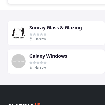
Sunray Glass & Glazing
Harrow
Galaxy Windows
Harrow
UP