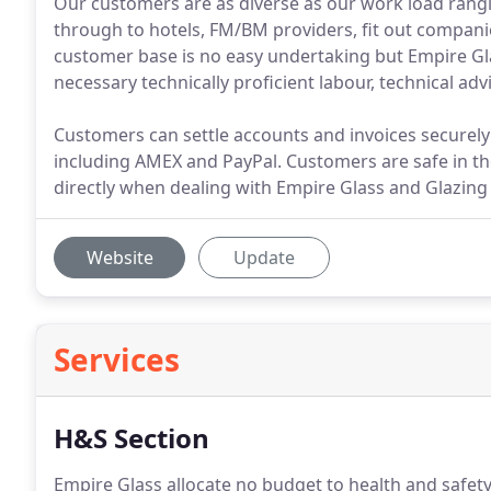
Our customers are as diverse as our work load ran
through to hotels, FM/BM providers, fit out companie
customer base is no easy undertaking but Empire Gla
necessary technically proficient labour, technical 
Customers can settle accounts and invoices securely 
including AMEX and PayPal. Customers are safe in t
directly when dealing with Empire Glass and Glazing 
Website
Update
Services
H&S Section
Empire Glass allocate no budget to health and safet