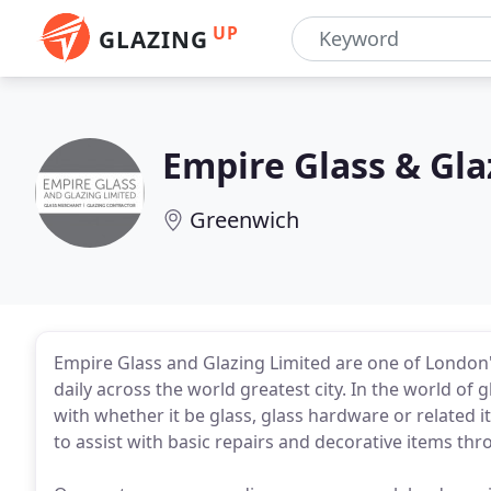
UP
GLAZING
Empire Glass & Gla
Greenwich
Empire Glass and Glazing Limited are one of London'
daily across the world greatest city. In the world of
with whether it be glass, glass hardware or related 
to assist with basic repairs and decorative items thr