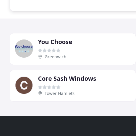
You Choose
Greenwich
Core Sash Windows
Tower Hamlets