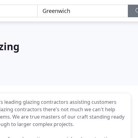
zing
s leading glazing contractors assisting customers
 glazing contractors there's not much we can't help
items. We are true masters of our craft standing ready
ough to larger complex projects.