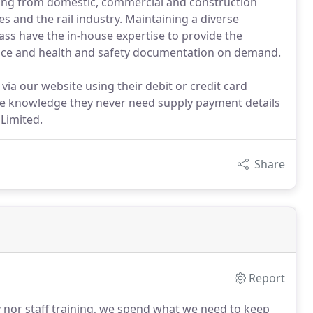
ging from domestic, commercial and construction
s and the rail industry. Maintaining a diverse
ss have the in-house expertise to provide the
advice and health and safety documentation on demand.
via our website using their debit or credit card
he knowledge they never need supply payment details
Limited.
Share
Report
y nor staff training, we spend what we need to keep