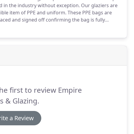
d in the industry without exception.
Our glaziers are
ssible item of PPE and uniform.
These PPE bags are
ed and signed off confirming the bag is fully
d First Aid qualifications which can be viewed on our
h detailing experience and length of service.
he first to review Empire
s & Glazing.
ite a Review