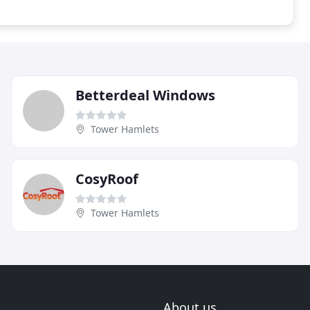
Betterdeal Windows
Tower Hamlets
CosyRoof
Tower Hamlets
About us