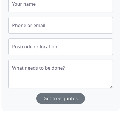
Your name
Phone or email
Postcode or location
What needs to be done?
Get free quotes