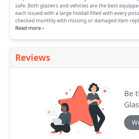
safe.
Both glaziers and vehicles are the best equippe
each issued with a large holdall filled with every po
checked monthly with missing or damaged item replac
equipped.
Our glaziers all hold CSCS, IPAF, PASMA an
website alongside their picture and a small paragrap
Reviews
Be t
Glas
Wr