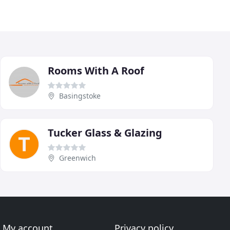
Rooms With A Roof
Basingstoke
Tucker Glass & Glazing
Greenwich
My account
Privacy policy