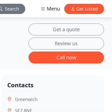
Menu
Search
Get Listed
Get a quote
Review us
Call now
Contacts
Greenwich
SE7 8NF