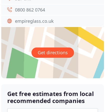
0800 862 0764
empireglass.co.uk
Get directions
Get free estimates from local
recommended companies