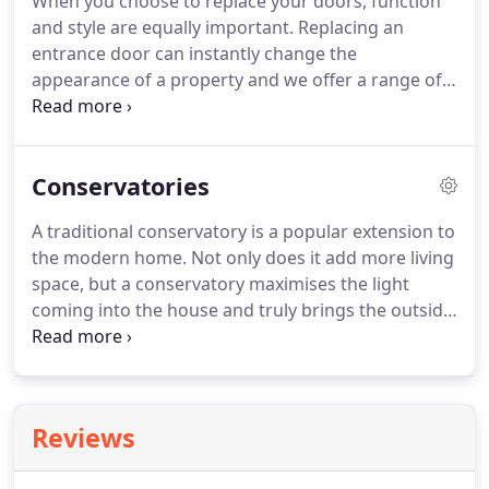
When you choose to replace your doors, function
aluminium windows.
The aluminium window offers
and style are equally important.
Replacing an
a stylish exterior faade, while also providing
entrance door can instantly change the
impeccable insulation and longevity.
appearance of a property and we offer a range of
customised options designed to provide the best in
style and security.
Whether you are looking for a
traditional or contemporary appearance for your
Conservatories
home, our highly trained installers will ensure that
your doors are a perfect fit.
They are available in a
A traditional conservatory is a popular extension to
range of colours and styles, designed to
the modern home.
Not only does it add more living
complement and enhance the appearance of the
space, but a conservatory maximises the light
property.
coming into the house and truly brings the outside
in.
Thanks to modern advancements in
construction, adding a conservatory is now a more
affordable option for any home.
Benefitting from
high-quality uPVC windows, your new conservatory
Reviews
will keep the heat in without blocking out the
sunlight.
With a range of conservatory options to