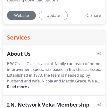
following download options.
Website
Update
Share
Services
About Us
E W Grace Glass is a local, family-run team of home
improvement specialists based in Buckhurst, Essex.
Established in 1973, the team is headed up by
husband and wife, Nicola and Martin Grace.
We are
proud to offer the highest quality in all glass and
glazing features within the home throughout
Essex, London and beyond.
With over 40 years of
I.N. Network Veka Membership
expertise, we provide unrivalled workmanship and