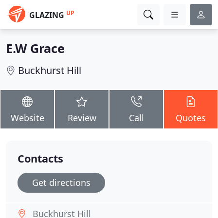
UP
GLAZING
E.W Grace
Buckhurst Hill
Website
Review
Call
Quotes
Contacts
Get directions
Buckhurst Hill