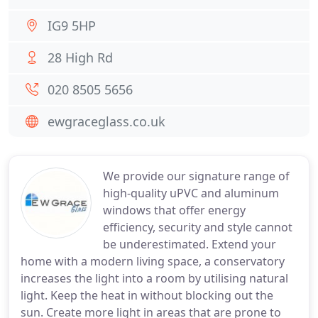
IG9 5HP
28 High Rd
020 8505 5656
ewgraceglass.co.uk
We provide our signature range of
high-quality uPVC and aluminum
windows that offer energy
efficiency, security and style cannot
be underestimated. Extend your
home with a modern living space, a conservatory
increases the light into a room by utilising natural
light. Keep the heat in without blocking out the
sun. Create more light in areas that are prone to