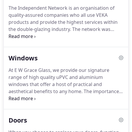
customer service to all our clients.
E W Grace Glass
The Independent Network is an organisation of
is a proud member of the Veka Independent
quality-assured companies who all use VEKA
Network to ensure the highest quality products
products and provide the highest services within
and guaranteed standards of excellent service.
the double-glazing industry.
The network was
founded in 1996 and since then it has become
synonymous with quality craftsmanship and
superior uPVC products.
All members of the
Windows
Independent Network are continuously monitored,
and their work regularly checked to ensure that
At E W Grace Glass, we provide our signature
their standards have not slipped.
By choosing VEKA
range of high quality uPVC and aluminium
products, members of the Independent Network
windows that offer a host of practical and
have an outstanding commitment to quality and
aesthetical benefits to any home.
The importance
durability.
of energy efficiency, security and style cannot be
underestimated.
Our windows showcase the
highest levels of quality and appearance and are
Doors
installed by highly trained specialists.
We are proud
to offer our clients the choice between uPVC or