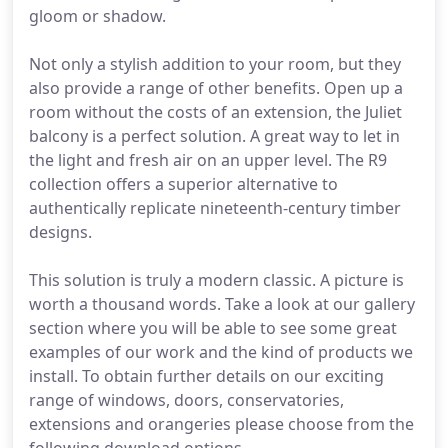
gloom or shadow.
Not only a stylish addition to your room, but they
also provide a range of other benefits. Open up a
room without the costs of an extension, the Juliet
balcony is a perfect solution. A great way to let in
the light and fresh air on an upper level. The R9
collection offers a superior alternative to
authentically replicate nineteenth-century timber
designs.
This solution is truly a modern classic. A picture is
worth a thousand words. Take a look at our gallery
section where you will be able to see some great
examples of our work and the kind of products we
install. To obtain further details on our exciting
range of windows, doors, conservatories,
extensions and orangeries please choose from the