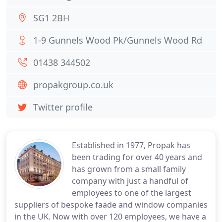
SG1 2BH
1-9 Gunnels Wood Pk/Gunnels Wood Rd
01438 344502
propakgroup.co.uk
Twitter profile
Established in 1977, Propak has
been trading for over 40 years and
has grown from a small family
company with just a handful of
employees to one of the largest
suppliers of bespoke faade and window companies
in the UK. Now with over 120 employees, we have a