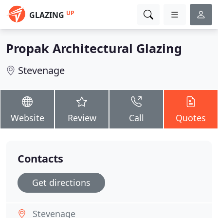
UP
GLAZING
Propak Architectural Glazing
Stevenage
Website
Review
Call
Quotes
Contacts
Get directions
Stevenage