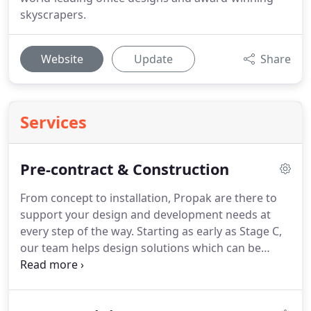
skyscrapers.
Website
Update
Share
Services
Pre-contract & Construction
From concept to installation, Propak are there to
support your design and development needs at
every step of the way.
Starting as early as Stage C,
our team helps design solutions which can be
efficiently and cost-effectively manufactured to
match our clients' aspirations for their building.
Our involvement at an early stage helps ensure a