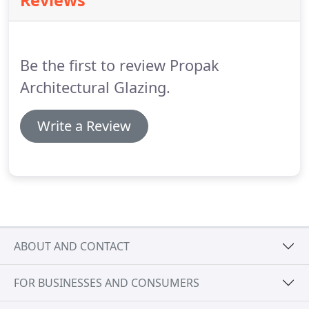
Reviews
Logikal, Schucal or similar software.
JUNIOR
ESTIMATOR - We are looking for an enthusiastic
and ambitious Junior Estimator to join our
Estimating team.
Be the first to review Propak
Architectural Glazing.
Write a Review
ABOUT AND CONTACT
FOR BUSINESSES AND CONSUMERS