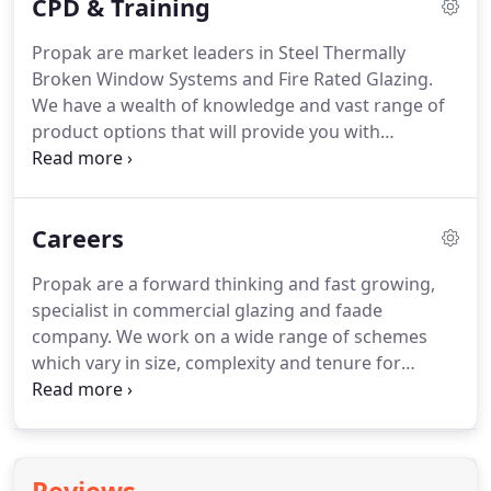
CPD & Training
tight specification, building control compliance,
matching the right product to the environmental
Propak are market leaders in Steel Thermally
and sustainability requirements and provide
Broken Window Systems and Fire Rated Glazing.
accurate budgetary costs that can be relied upon
We have a wealth of knowledge and vast range of
during the construction phase.
product options that will provide you with
inspiration for projects that need to match their
heritage, hi-specification designs or the most
futuristic and eye-catching finishes.
We visit you!
Careers
We host on-site seminars at Architectural practices
throughout the UK and further a-field.
Or
Propak are a forward thinking and fast growing,
alternatively, you visit us at our purpose-built state-
specialist in commercial glazing and faade
of-the-art showroom.
company.
We work on a wide range of schemes
which vary in size, complexity and tenure for
prestigious clients and main contractors
throughout London.
ESTIMATOR - Minimum of 2
years past experience in steel or aluminium
window and curtain wall systems.
Familiar with