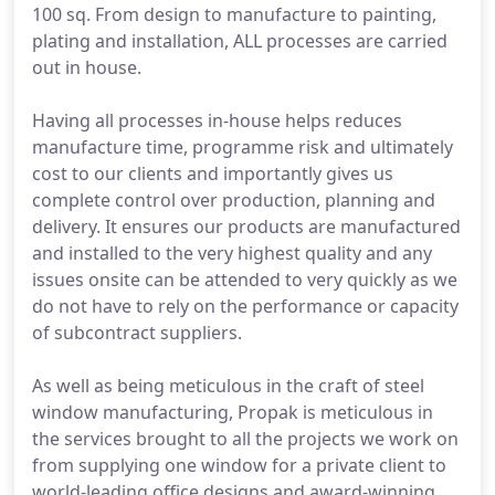
100 sq. From design to manufacture to painting,
plating and installation, ALL processes are carried
out in house.
Having all processes in-house helps reduces
manufacture time, programme risk and ultimately
cost to our clients and importantly gives us
complete control over production, planning and
delivery. It ensures our products are manufactured
and installed to the very highest quality and any
issues onsite can be attended to very quickly as we
do not have to rely on the performance or capacity
of subcontract suppliers.
As well as being meticulous in the craft of steel
window manufacturing, Propak is meticulous in
the services brought to all the projects we work on
from supplying one window for a private client to
world-leading office designs and award-winning