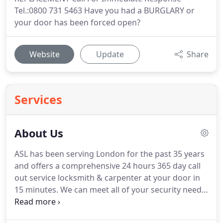
Tel.:0800 731 5463 Have you had a BURGLARY or
your door has been forced open?
Website
Update
Share
Services
About Us
ASL has been serving London for the past 35 years
and offers a comprehensive 24 hours 365 day call
out service locksmith & carpenter at your door in
15 minutes.
We can meet all of your security needs
whether you are a domestic or commercial
customer, providing a same-day service, usually