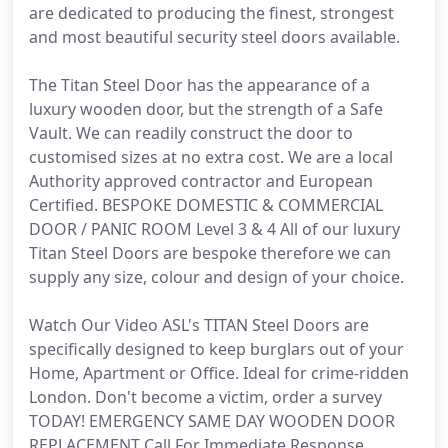
are dedicated to producing the finest, strongest
and most beautiful security steel doors available.
The Titan Steel Door has the appearance of a
luxury wooden door, but the strength of a Safe
Vault. We can readily construct the door to
customised sizes at no extra cost. We are a local
Authority approved contractor and European
Certified. BESPOKE DOMESTIC & COMMERCIAL
DOOR / PANIC ROOM Level 3 & 4 All of our luxury
Titan Steel Doors are bespoke therefore we can
supply any size, colour and design of your choice.
Watch Our Video ASL's TITAN Steel Doors are
specifically designed to keep burglars out of your
Home, Apartment or Office. Ideal for crime-ridden
London. Don't become a victim, order a survey
TODAY! EMERGENCY SAME DAY WOODEN DOOR
REPLACEMENT Call For Immediate Response