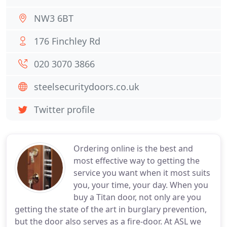
NW3 6BT
176 Finchley Rd
020 3070 3866
steelsecuritydoors.co.uk
Twitter profile
Ordering online is the best and
most effective way to getting the
service you want when it most suits
you, your time, your day. When you
buy a Titan door, not only are you
getting the state of the art in burglary prevention,
but the door also serves as a fire-door. At ASL we