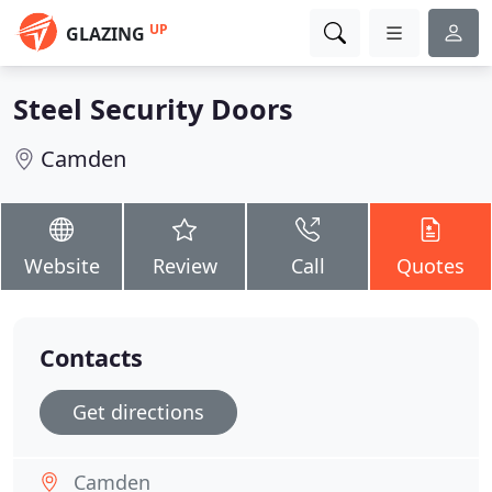
UP
GLAZING
Steel Security Doors
Camden
Website
Review
Call
Quotes
Contacts
Get directions
Camden