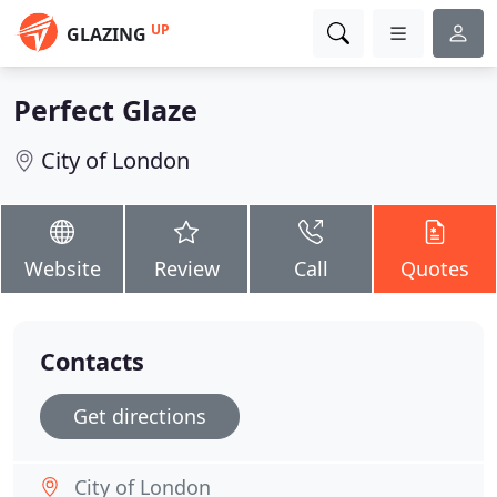
UP
GLAZING
Perfect Glaze
City of London
Website
Review
Call
Quotes
Contacts
Get directions
City of London