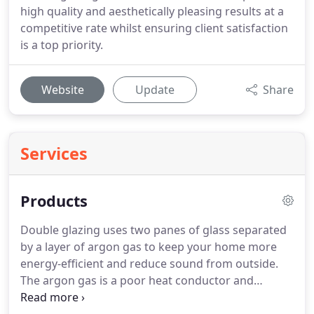
high quality and aesthetically pleasing results at a
competitive rate whilst ensuring client satisfaction
is a top priority.
Website
Update
Share
Services
Products
Double glazing uses two panes of glass separated
by a layer of argon gas to keep your home more
energy-efficient and reduce sound from outside.
The argon gas is a poor heat conductor and
therefore keeps warm air from escaping, while the