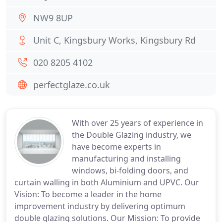
NW9 8UP
Unit C, Kingsbury Works, Kingsbury Rd
020 8205 4102
perfectglaze.co.uk
With over 25 years of experience in
the Double Glazing industry, we
have become experts in
manufacturing and installing
windows, bi-folding doors, and
curtain walling in both Aluminium and UPVC. Our
Vision: To become a leader in the home
improvement industry by delivering optimum
double glazing solutions. Our Mission: To provide