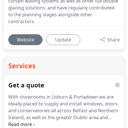
curtain walling systems as well as other full double
glazing solutions, and have regularly contributed
to the planning stages alongside other
contractors.
Website
Update
Share
Services
Get a quote
With showrooms in Lisburn & Portadown we are
ideally placed to supply and install windows, doors
and conservatories all across Belfast and Northern
Ireland, as well as the greater Dublin area and
counties Monaghan, Meath and Louth.
Holding