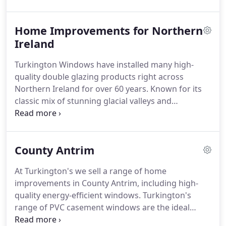
ourselves to the most stringent standards, as such
we are members of the following organisations to
Home Improvements for Northern
ensure our service is ethical and top quality.
Ireland
Turkington Windows have installed many high-
quality double glazing products right across
Northern Ireland for over 60 years.
Known for its
classic mix of stunning glacial valleys and
mountains, inspiring Norman castles and coastal
golf courses - it's also been bought to the forefront
thanks to the popularity of the hit television
County Antrim
programme Game of Thrones, where much of its
filming takes place in various Northern Irish
At Turkington's we sell a range of home
locations.
With showrooms in Lisburn and
improvements in County Antrim, including high-
Portadown, we are perfectly placed to supply and
quality energy-efficient windows.
Turkington's
install double glazed products right across
range of PVC casement windows are the ideal
Northern Ireland.
solution for any type of property in County Antrim,