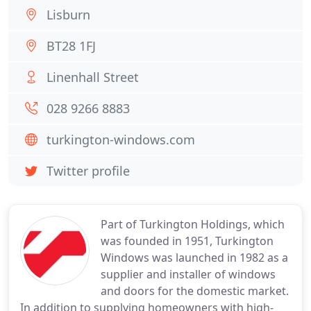
Lisburn
BT28 1FJ
Linenhall Street
028 9266 8883
turkington-windows.com
Twitter profile
Part of Turkington Holdings, which
was founded in 1951, Turkington
Windows was launched in 1982 as a
supplier and installer of windows
and doors for the domestic market.
In addition to supplying homeowners with high-