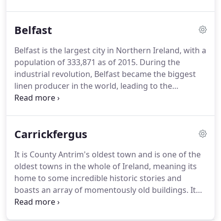
and which such a variety of beautiful colours and
designs to choose from, you can customise them
Belfast
to complement your home's existing character.
Flush Sash PVC windows are also popular for
Belfast is the largest city in Northern Ireland, with a
traditional homes, whether it be a countryside
population of 333,871 as of 2015.
During the
cottage or modern townhouse.
Every County
industrial revolution, Belfast became the biggest
Antrim home needs a door to wow it's guests, so
linen producer in the world, leading to the
choose from our range of highly secure doors that
nickname of 'linenopolis'.
Belfast is also notable for
are available in a number of materials including
being home to the Harland and Wolff shipyard,
PVC, composite, and aluminium.
which is where the famous RMS Titanic was built.
Carrickfergus
Not only that, there is also a major aerospace and
missiles industry within the city.
An innovative and
It is County Antrim's oldest town and is one of the
revolutionary city deserves properties and homes
oldest towns in the whole of Ireland, meaning its
with equally innovative designs and enhancements,
home to some incredible historic stories and
and that is where Turkington comes in.
boasts an array of momentously old buildings.
It
even has its own castle that was built in 1177!
Whilst still conserving its historical past,