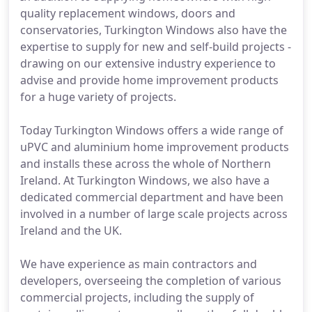
quality replacement windows, doors and
conservatories, Turkington Windows also have the
expertise to supply for new and self-build projects -
drawing on our extensive industry experience to
advise and provide home improvement products
for a huge variety of projects.
Today Turkington Windows offers a wide range of
uPVC and aluminium home improvement products
and installs these across the whole of Northern
Ireland. At Turkington Windows, we also have a
dedicated commercial department and have been
involved in a number of large scale projects across
Ireland and the UK.
We have experience as main contractors and
developers, overseeing the completion of various
commercial projects, including the supply of