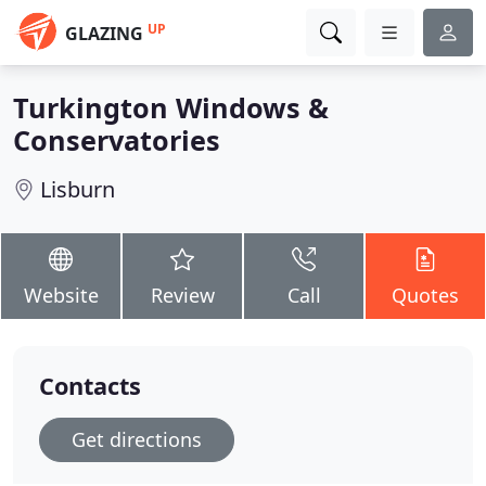
UP
GLAZING
Turkington Windows &
Conservatories
Lisburn
Website
Review
Call
Quotes
Contacts
Get directions