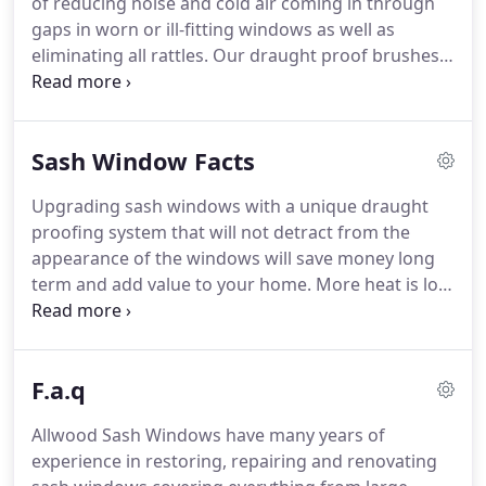
of reducing noise and cold air coming in through
we can supply and install new sash windows.
gaps in worn or ill-fitting windows as well as
eliminating all rattles.
Our draught proof brushes
are then embedded in the parting beads, staff
beads and the gap between top and bottom sash
forming the full weather seal draught excluding
Sash Window Facts
system when shut.
This also allows your top and
bottom sash windows to run freely and smoothly,
Upgrading sash windows with a unique draught
as well as hugely reducing outside noise and
proofing system that will not detract from the
eliminating any rattles.
appearance of the windows will save money long
term and add value to your home.
More heat is lost
from leakage through the gaps around sash
windows than can be saved by trying to double-
glaze your existing sashes, which in many cases
F.a.q
won't be possible anyway.
A 1mm gap around a
window measuring 1.8 metres by 1.2 metres
Allwood Sash Windows have many years of
equates to a gap of over 11 square inches!
This
experience in restoring, repairing and renovating
compares to the size of a letter box.
In our