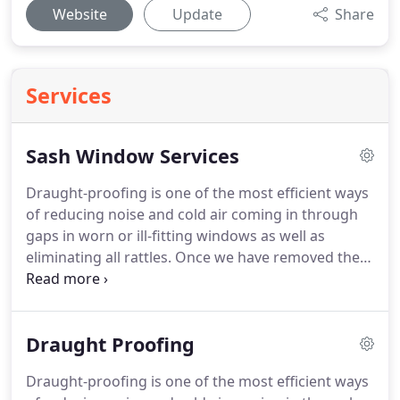
Website
Update
Share
Services
Sash Window Services
Draught-proofing is one of the most efficient ways
of reducing noise and cold air coming in through
gaps in worn or ill-fitting windows as well as
eliminating all rattles.
Once we have removed the
top and bottom sash windows they are checked
over and any rotten wood is either repaired, using
our unique 2 part epoxy resin, or replaced with
Draught Proofing
new if needed.
This includes the sash windows, box
frames and window sills.
Whilst we strive to restore
Draught-proofing is one of the most efficient ways
your existing windows, if they are beyond repair