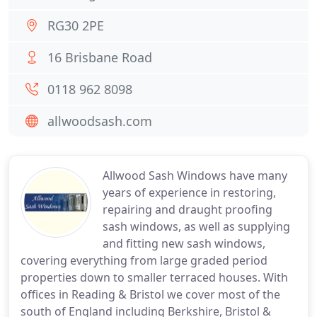
RG30 2PE
16 Brisbane Road
0118 962 8098
allwoodsash.com
Allwood Sash Windows have many
years of experience in restoring,
repairing and draught proofing
sash windows, as well as supplying
and fitting new sash windows,
covering everything from large graded period
properties down to smaller terraced houses. With
offices in Reading & Bristol we cover most of the
south of England including Berkshire, Bristol &