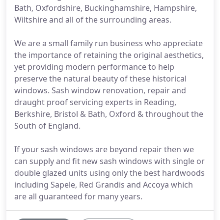
Bath, Oxfordshire, Buckinghamshire, Hampshire,
Wiltshire and all of the surrounding areas.
We are a small family run business who appreciate
the importance of retaining the original aesthetics,
yet providing modern performance to help
preserve the natural beauty of these historical
windows. Sash window renovation, repair and
draught proof servicing experts in Reading,
Berkshire, Bristol & Bath, Oxford & throughout the
South of England.
If your sash windows are beyond repair then we
can supply and fit new sash windows with single or
double glazed units using only the best hardwoods
including Sapele, Red Grandis and Accoya which
are all guaranteed for many years.