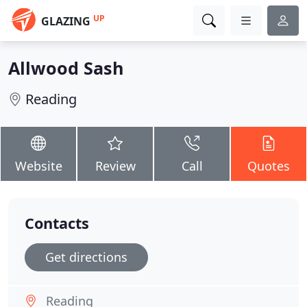
UP
GLAZING
Allwood Sash
Reading
Website
Review
Call
Quotes
Contacts
Get directions
Reading