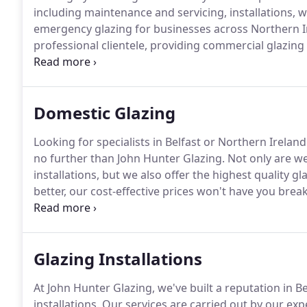
including maintenance and servicing, installations, 
emergency glazing for businesses across Northern I
professional clientele, providing commercial glazing
our base in Belfast.
We serve businesses of all sizes, 
all types of commercial premises, including large gla
Domestic Glazing
Looking for specialists in Belfast or Northern Irelan
no further than John Hunter Glazing.
Not only are we
installations, but we also offer the highest quality g
better, our cost-effective prices won't have you break
in Belfast, there are few companies with the experi
Glazing Installations
At John Hunter Glazing, we've built a reputation in Be
installations.
Our services are carried out by our expe