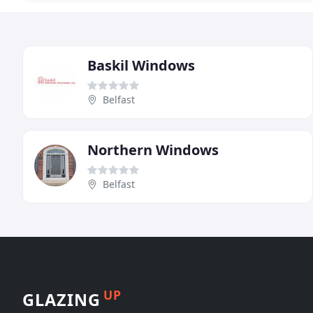
Baskil Windows
Belfast
Northern Windows
Belfast
UP
GLAZING