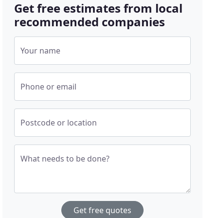
Get free estimates from local
recommended companies
Your name
Phone or email
Postcode or location
What needs to be done?
Get free quotes