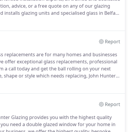
tion, advice, or a free quote on any of our glazing
installs glazing units and specialised glass in Belfast
 to double-glazed units, we'll provide you with the
Report
ss replacements are for many homes and businesses
e offer exceptional glass replacements, professional
 a call today and get the ball rolling on your next
ze, shape or style which needs replacing, John Hunter
r glass replacement experts are able to supply and
dustrial, or domestic setting.
Report
Hunter Glazing provides you with the highest quality
you need a double glazed window for your home in
ur business, we offer the highest quality, bespoke