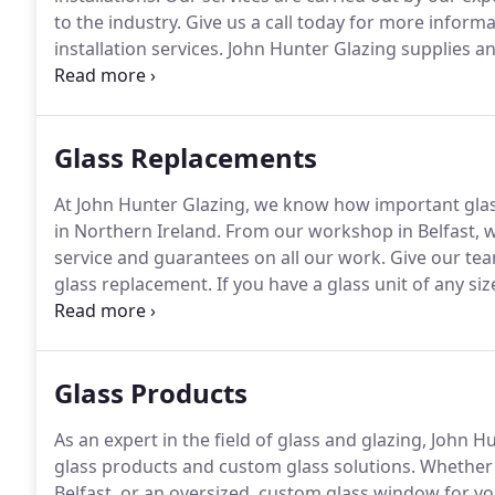
to the industry.
Give us a call today for more informa
installation services.
John Hunter Glazing supplies and 
and across Northern Ireland.
From single glass panes
best service.
Glass Replacements
At John Hunter Glazing, we know how important gla
in Northern Ireland.
From our workshop in Belfast, w
service and guarantees on all our work.
Give our team
glass replacement.
If you have a glass unit of any si
Glazing is the company to call in Northern Ireland.
Ou
install glass and glazing units for any commercial, in
Glass Products
As an expert in the field of glass and glazing, John 
glass products and custom glass solutions.
Whether 
Belfast, or an oversized, custom glass window for yo