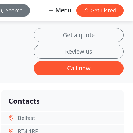
Menu
Search
Get Listed
Get a quote
Review us
Call now
Contacts
Belfast
BT4 1RF