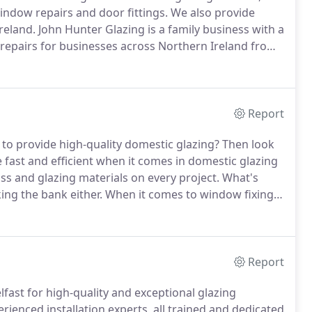
window repairs and door fittings.
We also provide
reland.
John Hunter Glazing is a family business with a
 repairs for businesses across Northern Ireland from
providing exceptional skills and competitive prices for
zing projects.
Report
d to provide high-quality domestic glazing?
Then look
 fast and efficient when it comes in domestic glazing
lass and glazing materials on every project.
What's
ing the bank either.
When it comes to window fixing
ence and knowledge of John Hunter Glazing.
Report
lfast for high-quality and exceptional glazing
rienced installation experts, all trained and dedicated