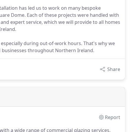
stallation has led us to work on many bespoke
 Square Dome. Each of these projects were handled with
s and expert service, which we will provide to all homes
Ireland.
 especially during out-of-work hours. That's why we
d businesses throughout Northern Ireland.
Share
Report
 with a wide range of commercial glazing services,