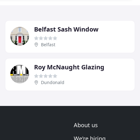
Belfast Sash Window
Belfast
Roy McNaught Glazing
Dundonald
About us
We're hiring