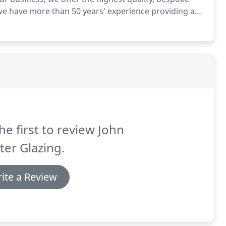
we have more than 50 years' experience providing and
s across Belfast and Northern Ireland, and we don't
he first to review John
er Glazing.
ite a Review