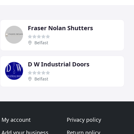
Fraser Nolan Shutters
Belfast
D W Industrial Doors
Belfast
My account
Privacy policy
Add your business
Return policy