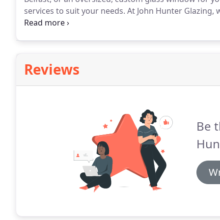
services to suit your needs.
At John Hunter Glazing, 
fitting bespoke, custom glass products for customer
just do basic window installations.
Reviews
Be t
Hunt
Wr