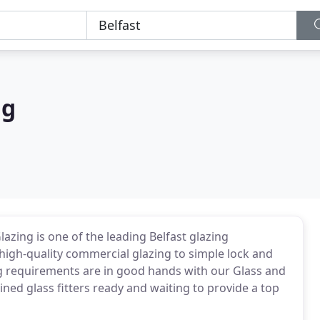
ng
lazing is one of the leading Belfast glazing
high-quality commercial glazing to simple lock and
g requirements are in good hands with our Glass and
ined glass fitters ready and waiting to provide a top