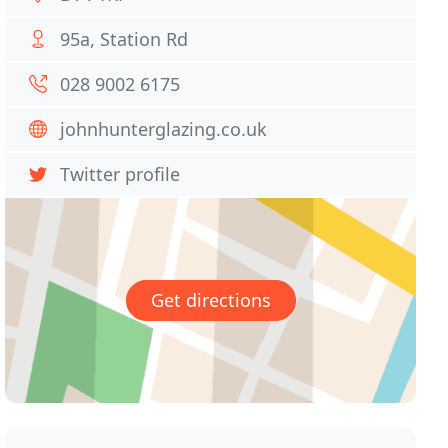
95a, Station Rd
028 9002 6175
johnhunterglazing.co.uk
Twitter profile
Get directions