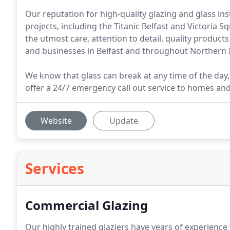
Our reputation for high-quality glazing and glass in
projects, including the Titanic Belfast and Victoria
the utmost care, attention to detail, quality product
and businesses in Belfast and throughout Northern 
We know that glass can break at any time of the day,
offer a 24/7 emergency call out service to homes an
Website
Update
Services
Commercial Glazing
Our highly trained glaziers have years of experience