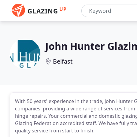
UP
GLAZING
John Hunter Glazi
Belfast
With 50 years' experience in the trade, John Hunter G
companies, providing a wide range of services from 
hinge repairs. Your commercial and domestic glazin
Glazing Federation accredited staff. We have fully tra
quality service from start to finish.