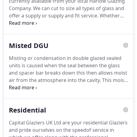
currently available from your local Harlow Glazing
of securing your property whether it be residential
Company.
We can cut to size all types of glass and
or commercial.
offer a supply or supply and fit service.
Whether
you require a patterned or obscured piece of glass
for your bathroom or a decorative style for a
conservatory or door, we offer a complete selection
Misted DGU
and can generally fit this same day or if required to
be toughened safety glass within 2 to 3 working
Misting or condensation in double glazed sealed
days.
The images feature a vase or clock behind
units is caused when the seal between the glass
the glass-the purpose of which is to indicate the
and spacer bar breaks down this then allows moist
level of obscurity.
air from the atmosphere into the cavity.
This moist
air then settles on the glass and cannot be cleaned
off.
This misting or condensation will appear on
any double glazed sealed unit over time, whether it
Residential
be in uPVC, aluminium or wood.
We will replace
double glazed sealed units in all window types
Capital Glaziers UK Ltd are your residential Glaziers
including Velux.
and pride ourselves on the speedof service in