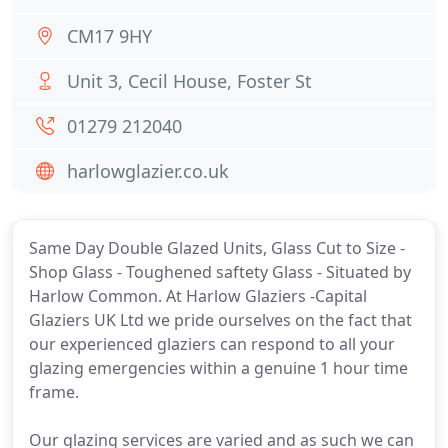
CM17 9HY
Unit 3, Cecil House, Foster St
01279 212040
harlowglazier.co.uk
Same Day Double Glazed Units, Glass Cut to Size -
Shop Glass - Toughened saftety Glass - Situated by
Harlow Common. At Harlow Glaziers -Capital
Glaziers UK Ltd we pride ourselves on the fact that
our experienced glaziers can respond to all your
glazing emergencies within a genuine 1 hour time
frame.
Our glazing services are varied and as such we can