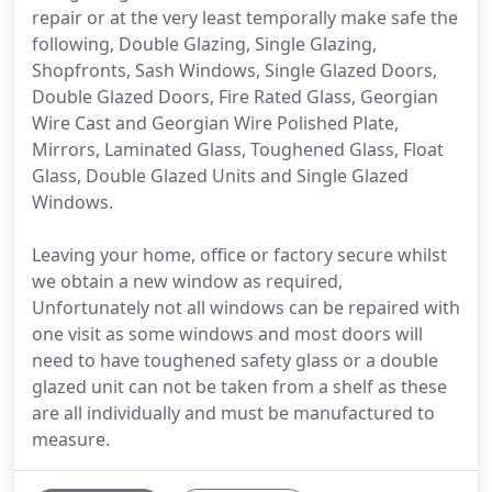
repair or at the very least temporally make safe the
following, Double Glazing, Single Glazing,
Shopfronts, Sash Windows, Single Glazed Doors,
Double Glazed Doors, Fire Rated Glass, Georgian
Wire Cast and Georgian Wire Polished Plate,
Mirrors, Laminated Glass, Toughened Glass, Float
Glass, Double Glazed Units and Single Glazed
Windows.
Leaving your home, office or factory secure whilst
we obtain a new window as required,
Unfortunately not all windows can be repaired with
one visit as some windows and most doors will
need to have toughened safety glass or a double
glazed unit can not be taken from a shelf as these
are all individually and must be manufactured to
measure.