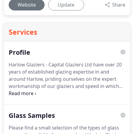
Website
Update
Share
Services
Profile
Harlow Glaziers - Capital Glaziers Ltd have over 20
years of established glazing expertise in and
around Harlow, priding ourselves on the expert
workmanship of our glaziers and speed in which
we can get to our customers.
We offer the
following services to both the public and
commercial business in and around harlow Essex.
Glass Samples
We offer a true 24 hour emergency glazing and
boarding service for Harlow and surrounding
Please find a small selection of the types of glass
area's, as Harlow glaziers we know the importance