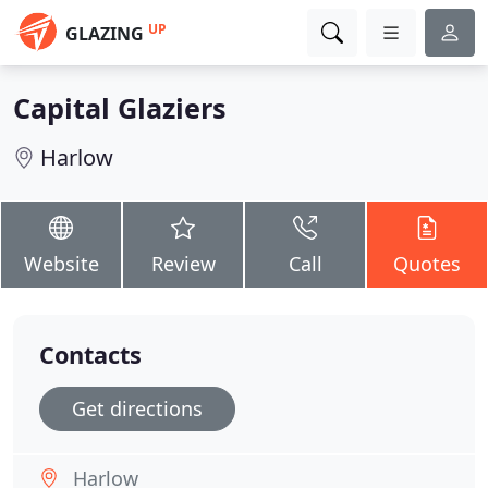
UP
GLAZING
Capital Glaziers
Harlow
Website
Review
Call
Quotes
Contacts
Get directions
Harlow