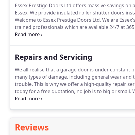
Essex Prestige Doors Ltd offers massive savings on
Essex.
We provide insulated roller shutter doors insta
Welcome to Essex Prestige Doors Ltd, We are Essex's 
trained professionals which are available 24/7 at 365 
plus colour options, supplied either manual or fully
Repairs and Servicing
We all realise that a garage door is under constant 
many types of damage, including general wear and te
trouble.
This is why we offer a high-quality repair ser
today for a free quotation, no job is to big or small.
W
service every 12 to 24 months to prevent any major 
lifespan which could be improved significantly with
Reviews