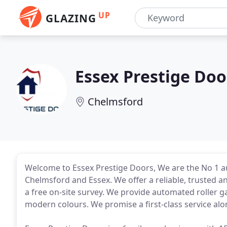
UP
GLAZING
Essex Prestige Doo
Chelmsford
Welcome to Essex Prestige Doors, We are the No 1 
Chelmsford and Essex. We offer a reliable, trusted a
a free on-site survey. We provide automated roller g
modern colours. We promise a first-class service alo