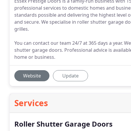
Essex Prestige Doors is a family-run business with 15
professional services to domestic homes and busines
standards possible and delivering the highest level o
and secure. We specialise in roller shutter garage d
grilles.
You can contact our team 24/7 at 365 days a year. We 
shutter garage doors. Professional advice is availabl
home or business.
Website
Update
Services
Roller Shutter Garage Doors