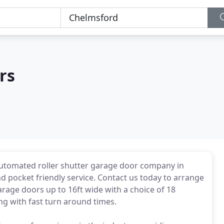
rs
automated roller shutter garage door company in
nd pocket friendly service. Contact us today to arrange
arage doors up to 16ft wide with a choice of 18
ng with fast turn around times.