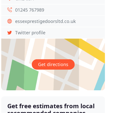
01245 767989
essexprestigedoorsltd.co.uk
Twitter profile
Get directions
Get free estimates from local
recommended companies