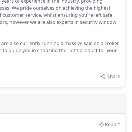
 years of experience in the industry, providing
ses. We pride ourselves on achieving the highest
f customer service, whilst ensuring you're left safe
oors, however we are also experts in security window
are also currently running a massive sale on all roller
e to guide you in choosing the right product for your
Share
Report