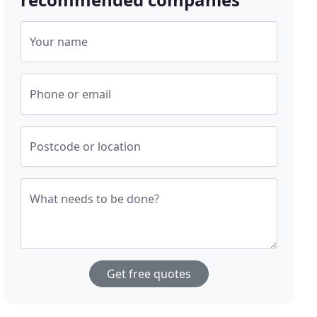
Your name
Phone or email
Postcode or location
What needs to be done?
Get free quotes