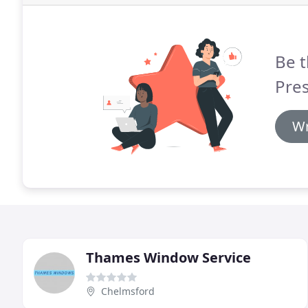
Be t
Pres
Wr
Thames Window Service
Chelmsford