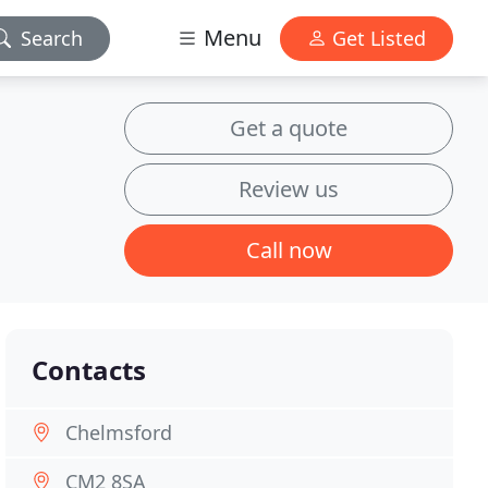
Menu
Search
Get Listed
Get a quote
Review us
Call now
Contacts
Chelmsford
CM2 8SA