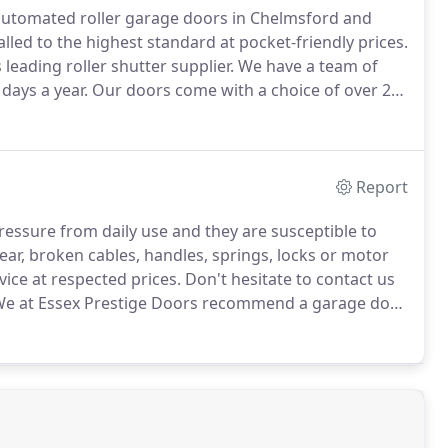
 automated roller garage doors in Chelmsford and
lled to the highest standard at pocket-friendly prices.
leading roller shutter supplier.
We have a team of
days a year.
Our doors come with a choice of over 20
 automated and with a great warranty.
Report
pressure from daily use and they are susceptible to
ar, broken cables, handles, springs, locks or motor
vice at respected prices.
Don't hesitate to contact us
e at Essex Prestige Doors recommend a garage door
problems down the line.
All garage door have a
 regular maintenance.