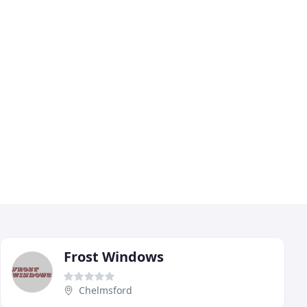
Frost Windows
Chelmsford