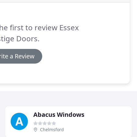
he first to review Essex
tige Doors.
ite a Review
Abacus Windows
Chelmsford